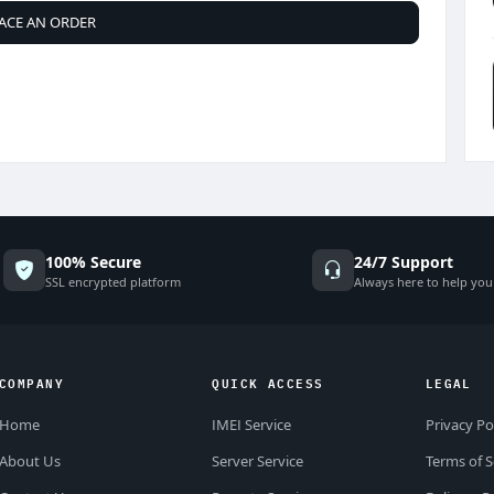
ACE AN ORDER
100% Secure
24/7 Support
SSL encrypted platform
Always here to help you
COMPANY
QUICK ACCESS
LEGAL
Home
IMEI Service
Privacy Po
About Us
Server Service
Terms of S