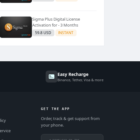
Sigma Plus Digital License
Activation for - 3 Months
59.8 USD
INSTANT
Easy Recharge
Binance, Tether, Visa & more
GET THE APP
Order, track & get support from
licy
your phone.
ervice
DOWNLOAD ON THE