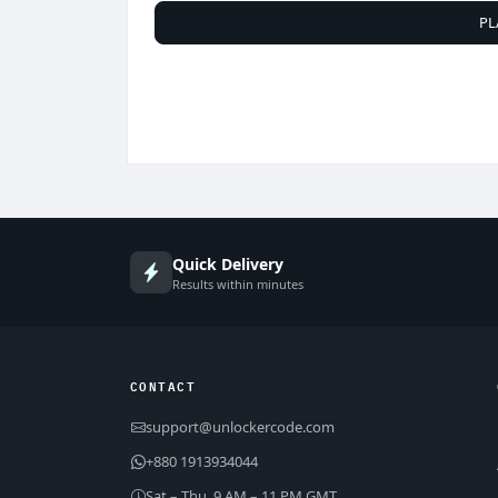
PL
Quick Delivery
Results within minutes
CONTACT
support@unlockercode.com
+880 1913934044
Sat – Thu, 9 AM – 11 PM GMT