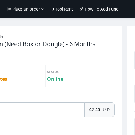
e
🆕 Place an order
🔰Tool Rent
💰 How To Add Fund
der
on (Need Box or Dongle) - 6 Months
STATUS
tes
Online
42.40 USD