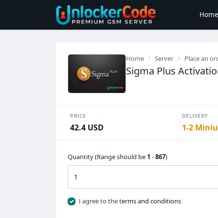
Hom
Home
Server
Place an or
Sigma Plus Activati
PRICE
DELIVERY
42.4 USD
1-2 Miniu
Quantity (Range should be
1
-
867
)
I agree to the
terms and conditions