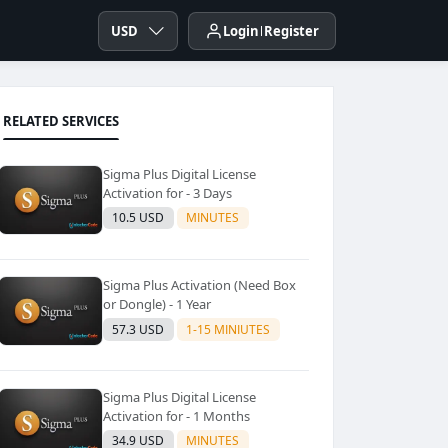
USD
Login
Register
RELATED SERVICES
Sigma Plus Digital License
Activation for - 3 Days
10.5 USD
MINUTES
Sigma Plus Activation (Need Box
or Dongle) - 1 Year
57.3 USD
1-15 MINIUTES
Sigma Plus Digital License
Activation for - 1 Months
34.9 USD
MINUTES