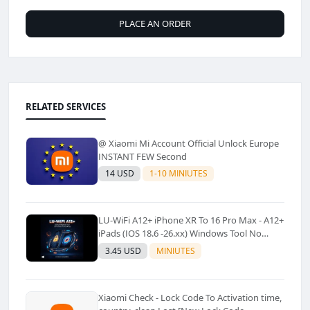
PLACE AN ORDER
RELATED SERVICES
@ Xiaomi Mi Account Official Unlock Europe
INSTANT FEW Second
14 USD
1-10 MINIUTES
LU-WiFi A12+ iPhone XR To 16 Pro Max - A12+
iPads (IOS 18.6 -26.xx) Windows Tool No
Refund For Any Reason✅️ ✅️
3.45 USD
MINIUTES
Xiaomi Check - Lock Code To Activation time,