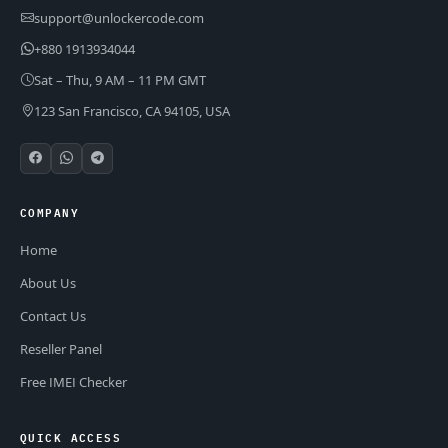
support@unlockercode.com
+880 1913934044
Sat – Thu, 9 AM – 11 PM GMT
123 San Francisco, CA 94105, USA
COMPANY
Home
About Us
Contact Us
Reseller Panel
Free IMEI Checker
QUICK ACCESS