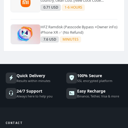
country, clean Lost [New Lock Code
Supported]⚡Instant to few moment
0.71 USD
1-6 HOURS
HFZ Ramdisk (Passcode Bypass +Owner inFo)
iPhone XR ✅ (No Refund)
7.6 USD
MINIUTES
Quick Delivery
100% Secure
Results within minutes
SSL encrypted platform
24/7 Support
Easy Recharge
Always here to help you
Binance, Tether, Visa & more
CONTACT