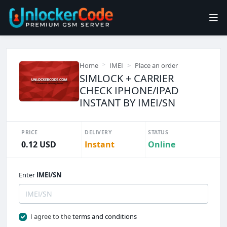
Home
IMEI
Place an order
SIMLOCK + CARRIER
CHECK IPHONE/IPAD
INSTANT BY IMEI/SN
PRICE
DELIVERY
STATUS
0.12 USD
Instant
Online
Enter
IMEI/SN
I agree to the
terms and conditions