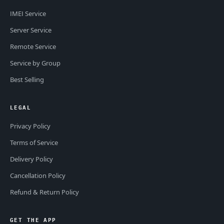
IMEI Service
Server Service
Remote Service
Service by Group
Best Selling
LEGAL
Privacy Policy
Terms of Service
Delivery Policy
Cancellation Policy
Refund & Return Policy
GET THE APP