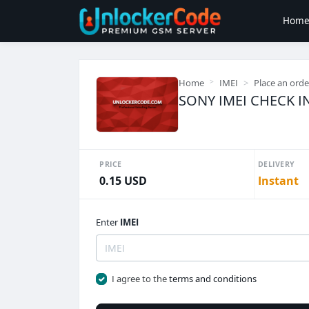
Hom
Home
IMEI
Place an orde
SONY IMEI CHECK I
PRICE
DELIVERY
0.15 USD
Instant
Enter
IMEI
I agree to the
terms and conditions