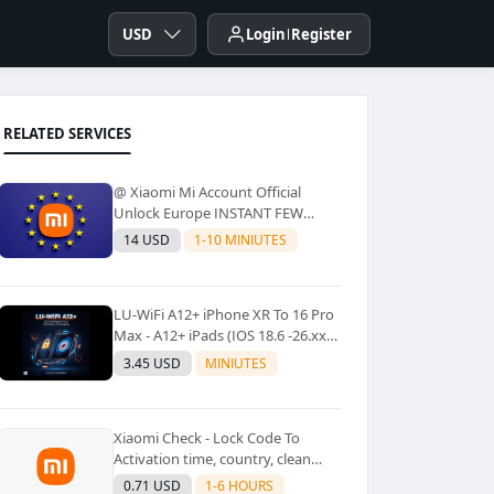
USD
Login
Register
RELATED SERVICES
@ Xiaomi Mi Account Official
Unlock Europe INSTANT FEW
Second
14 USD
1-10 MINIUTES
LU-WiFi A12+ iPhone XR To 16 Pro
Max - A12+ iPads (IOS 18.6 -26.xx)
Windows Tool No Refund For Any
3.45 USD
MINIUTES
Reason✅️ ✅️
Xiaomi Check - Lock Code To
Activation time, country, clean
Lost [New Lock Code
0.71 USD
1-6 HOURS