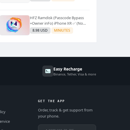
Supported]⚡Instant to few
moment
HFZ Ramdisk (Passcode Bypass
+Owner inFo) iPhone XR ✅ (No
Refund)
8.98 USD
MINIUTES
Easy Recharge
Binance, Tether, Visa & more
GET THE APP
Order, track & get support from
licy
your phone.
ervice
DOWNLOAD ON THE