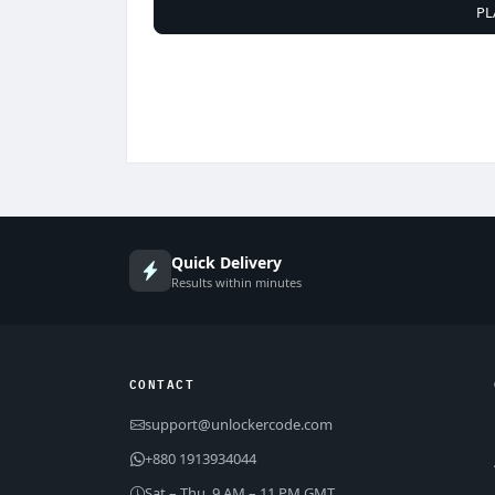
PL
Quick Delivery
Results within minutes
CONTACT
support@unlockercode.com
+880 1913934044
Sat – Thu, 9 AM – 11 PM GMT