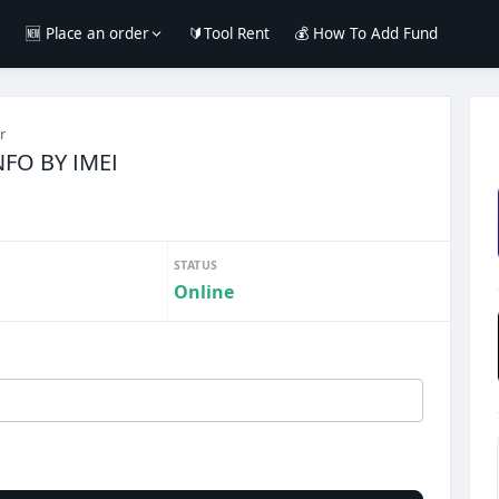
e
🆕 Place an order
🔰Tool Rent
💰 How To Add Fund
r
NFO BY IMEI
STATUS
Online