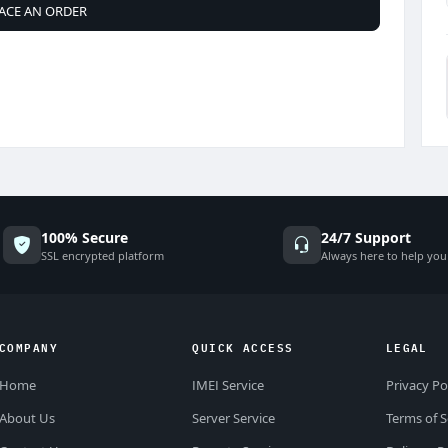
ACE AN ORDER
100% Secure
24/7 Support
SSL encrypted platform
Always here to help you
COMPANY
QUICK ACCESS
LEGAL
Home
IMEI Service
Privacy Po
About Us
Server Service
Terms of S