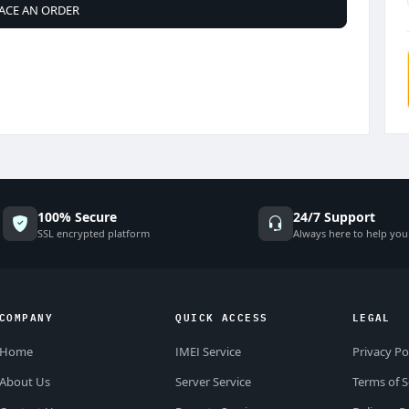
ACE AN ORDER
100% Secure
24/7 Support
SSL encrypted platform
Always here to help you
COMPANY
QUICK ACCESS
LEGAL
Home
IMEI Service
Privacy Po
About Us
Server Service
Terms of S