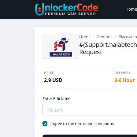
Hom
Home
Remote
Place an 
#(Support.halabtec
Request
PRICE
DELIVERY
2.9 USD
3-6 Hour
Enter
File Link
I agree to the
terms and conditions