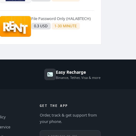
File Password Only (HALABTECH)
0.3 USD
1-30 MINUTE
Easy Recharge
Binance, Tether, Visa & more
GET THE APP
Order, track & get support from
licy
your phone.
ervice
DOWNLOAD ON THE