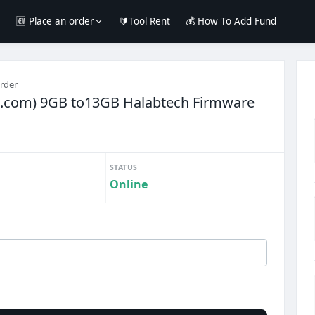
e
🆕 Place an order
🔰Tool Rent
💰 How To Add Fund
order
h.com) 9GB to13GB Halabtech Firmware
STATUS
Online