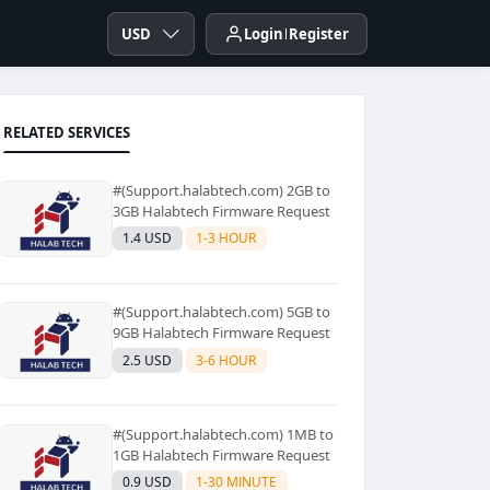
USD
Login
Register
RELATED SERVICES
#(Support.halabtech.com) 2GB to
3GB Halabtech Firmware Request
1.4 USD
1-3 HOUR
#(Support.halabtech.com) 5GB to
9GB Halabtech Firmware Request
2.5 USD
3-6 HOUR
#(Support.halabtech.com) 1MB to
1GB Halabtech Firmware Request
0.9 USD
1-30 MINUTE