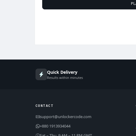
PL
Quick Delivery
Results within minutes
CONTACT
support@unlockercode.com
+880 1913934044
Sat – Thu, 9 AM – 11 PM GMT