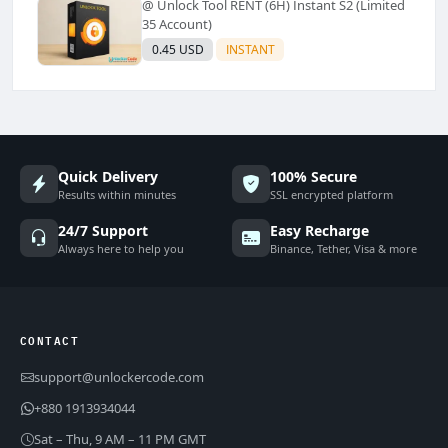
@ Unlock Tool RENT (6H) Instant S2 (Limited
35 Account)
0.45 USD
INSTANT
Quick Delivery
100% Secure
Results within minutes
SSL encrypted platform
24/7 Support
Easy Recharge
Always here to help you
Binance, Tether, Visa & more
CONTACT
support@unlockercode.com
+880 1913934044
Sat – Thu, 9 AM – 11 PM GMT