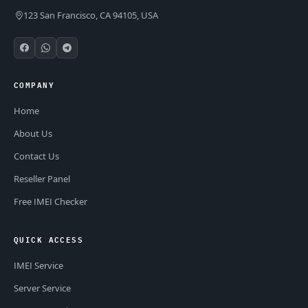
123 San Francisco, CA 94105, USA
COMPANY
Home
About Us
Contact Us
Reseller Panel
Free IMEI Checker
QUICK ACCESS
IMEI Service
Server Service