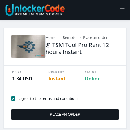
Home
Remote
Place an order
@ TSM Tool Pro Rent 12
hours Instant
PRICE
DELIVERY
STATUS
1.34 USD
Instant
Online
I agree to the
terms and conditions
PLACE AN ORDER