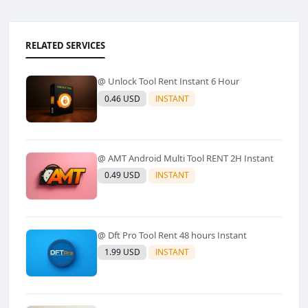
RELATED SERVICES
@ Unlock Tool Rent Instant 6 Hour
0.46 USD
INSTANT
@ AMT Android Multi Tool RENT 2H Instant
0.49 USD
INSTANT
@ Dft Pro Tool Rent 48 hours Instant
1.99 USD
INSTANT