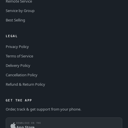
Remote Service
Service by Group
Best Selling
LEGAL
Privacy Policy
Terms of Service
Delivery Policy
Cancellation Policy
Refund & Return Policy
GET THE APP
Order, track & get support from your phone.
DOWNLOAD ON THE
App Store