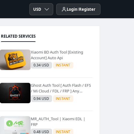
USD
Login
Register
RELATED SERVICES
Xiaomi BD Auth Tool [Existing
Account] Auto Api
0.34 USD
INSTANT
Ghost Auth Tool [ Auth Flash / EFS
/ Mi Cloud / FDL / FRP ] Any
Quantity [Existing Users Only
0.94 USD
INSTANT
MR_AUTH_Tool | Xiaomi EDL |
FRP
0.48 USD
INSTANT