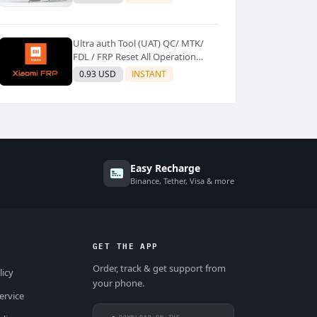
Ultra auth Tool (UAT) QC/ MTK/
FDL / FRP Reset All Operation
Support [Existing User]
0.93 USD
INSTANT
Easy Recharge
Binance, Tether, Visa & more
GET THE APP
Order, track & get support from
licy
your phone.
ervice
DOWNLOAD ON THE