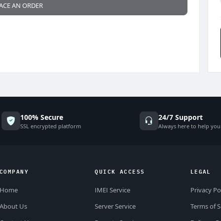
ACE AN ORDER
100% Secure
24/7 Support
SSL encrypted platform
Always here to help you
COMPANY
QUICK ACCESS
LEGAL
Home
IMEI Service
Privacy Po
About Us
Server Service
Terms of S