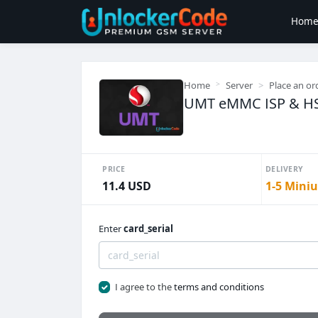
Hom
Home
Server
Place an or
UMT eMMC ISP & HST 
PRICE
DELIVERY
11.4 USD
1-5 Miniu
Enter
card_serial
I agree to the
terms and conditions