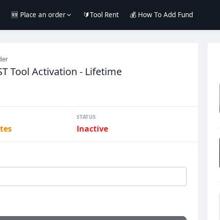
e
🆕 Place an order
🔰Tool Rent
💰 How To Add Fund
der
Tool Activation - Lifetime
STATUS
tes
Inactive