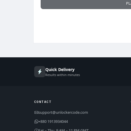
PL
Quick Delivery
Results within minutes
CONTACT
support@unlockercode.com
+880 1913934044
Sat – Thu, 9 AM – 11 PM GMT