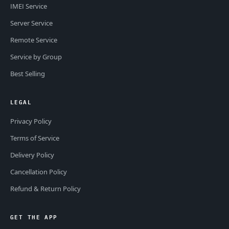
IMEI Service
Server Service
Remote Service
Service by Group
Best Selling
LEGAL
Privacy Policy
Terms of Service
Delivery Policy
Cancellation Policy
Refund & Return Policy
GET THE APP