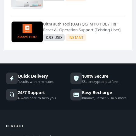
Ultra auth Tool (UAT) QC/ MTK/ FDL / FRP
Reset All Operation Support [Existing User]
0.93 USD
INSTANT
Quick Delivery
100% Secure
Results within minutes
SSL encrypted platform
24/7 Support
Easy Recharge
Always here to help you
Binance, Tether, Visa & more
CONTACT