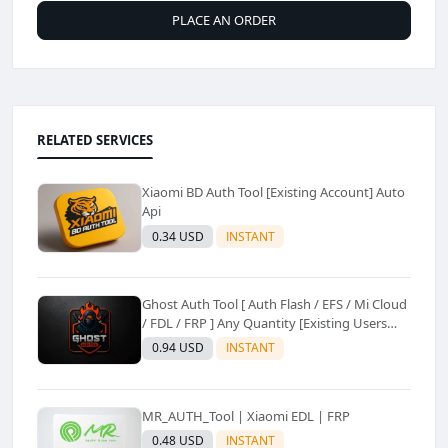
PLACE AN ORDER
RELATED SERVICES
Xiaomi BD Auth Tool [Existing Account] Auto
Api
0.34 USD
INSTANT
Ghost Auth Tool [ Auth Flash / EFS / Mi Cloud
/ FDL / FRP ] Any Quantity [Existing Users
Only
0.94 USD
INSTANT
MR_AUTH_Tool | Xiaomi EDL | FRP
0.48 USD
INSTANT