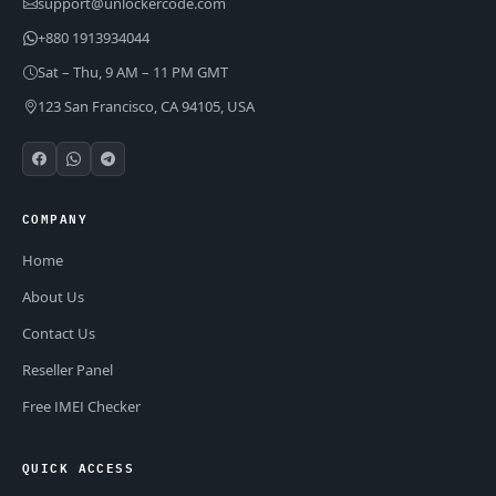
support@unlockercode.com
+880 1913934044
Sat – Thu, 9 AM – 11 PM GMT
123 San Francisco, CA 94105, USA
COMPANY
Home
About Us
Contact Us
Reseller Panel
Free IMEI Checker
QUICK ACCESS