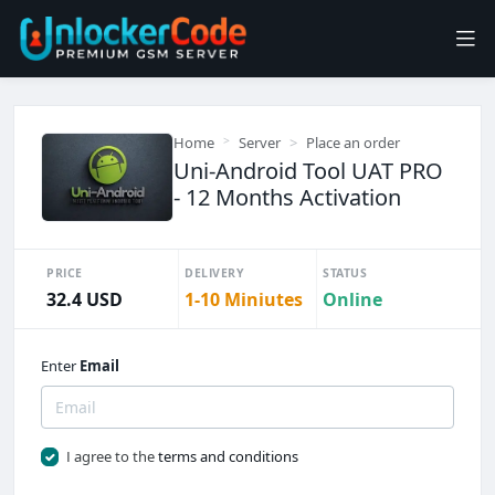
Home
Server
Place an order
Uni-Android Tool UAT PRO
- 12 Months Activation
PRICE
DELIVERY
STATUS
32.4 USD
1-10 Miniutes
Online
Enter
Email
I agree to the
terms and conditions