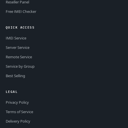
Reseller Panel
Free IMEI Checker
QUICK ACCESS
IMEI Service
Server Service
Remote Service
Service by Group
Best Selling
LEGAL
Privacy Policy
Terms of Service
Delivery Policy