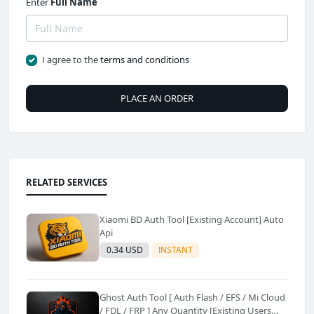
Enter
Full Name
I agree to the
terms and conditions
PLACE AN ORDER
RELATED SERVICES
Xiaomi BD Auth Tool [Existing Account] Auto
Api
0.34 USD
INSTANT
Ghost Auth Tool [ Auth Flash / EFS / Mi Cloud
/ FDL / FRP ] Any Quantity [Existing Users