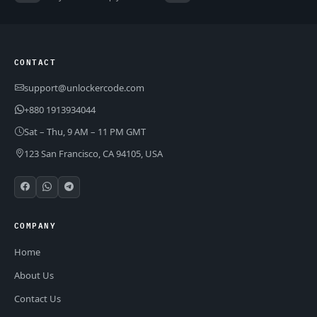
CONTACT
support@unlockercode.com
+880 1913934044
Sat – Thu, 9 AM – 11 PM GMT
123 San Francisco, CA 94105, USA
COMPANY
Home
About Us
Contact Us