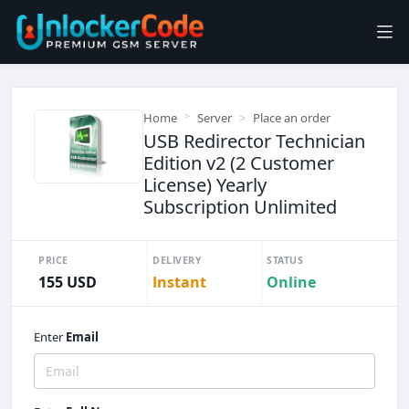
Home
Server
Place an order
USB Redirector Technician
Edition v2 (2 Customer
License) Yearly
Subscription Unlimited
PRICE
DELIVERY
STATUS
155 USD
Instant
Online
Enter
Email