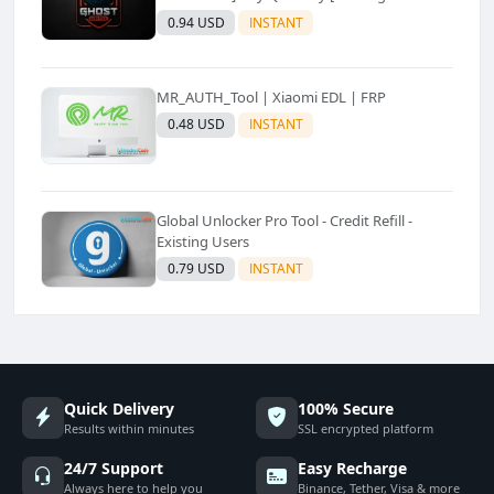
Only
0.94 USD
INSTANT
MR_AUTH_Tool | Xiaomi EDL | FRP
0.48 USD
INSTANT
Global Unlocker Pro Tool - Credit Refill -
Existing Users
0.79 USD
INSTANT
Quick Delivery
100% Secure
Results within minutes
SSL encrypted platform
24/7 Support
Easy Recharge
Always here to help you
Binance, Tether, Visa & more