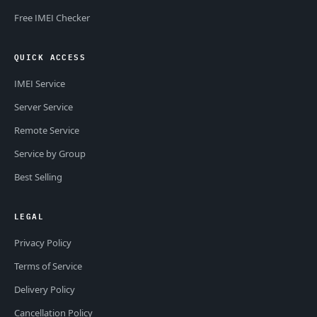
Free IMEI Checker
QUICK ACCESS
IMEI Service
Server Service
Remote Service
Service by Group
Best Selling
LEGAL
Privacy Policy
Terms of Service
Delivery Policy
Cancellation Policy