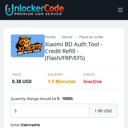
Home
Server
Place an order
Xiaomi BD Auth Tool -
Credit Refill -
(Flash/FRP/EFS)
PRICE
DELIVERY
STATUS
0.38 USD
1-5 Miniutes
Inactive
Quantity (Range should be
5
-
10000
)
1.90 USD
Enter
Username