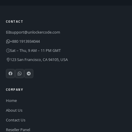
CONTACT
support@unlockercode.com
+880 1913934044
Sat – Thu, 9 AM – 11 PM GMT
123 San Francisco, CA 94105, USA
COMPANY
Home
About Us
Contact Us
Reseller Panel