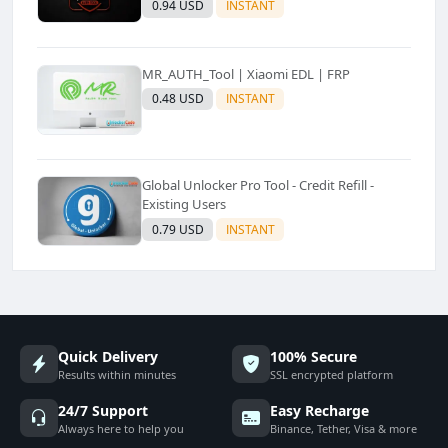
0.94 USD
INSTANT
MR_AUTH_Tool | Xiaomi EDL | FRP
0.48 USD
INSTANT
Global Unlocker Pro Tool - Credit Refill -
Existing Users
0.79 USD
INSTANT
Quick Delivery
100% Secure
Results within minutes
SSL encrypted platform
24/7 Support
Easy Recharge
Always here to help you
Binance, Tether, Visa & more