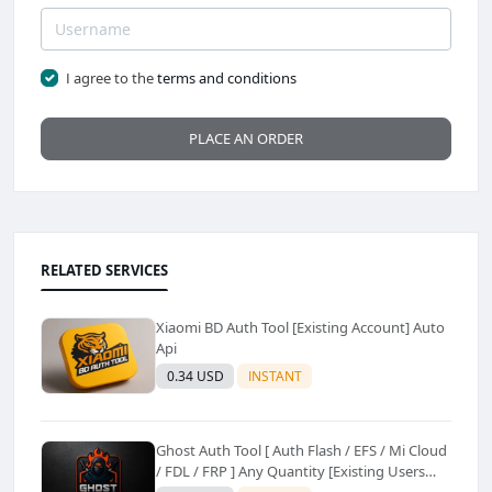
I agree to the
terms and conditions
PLACE AN ORDER
RELATED SERVICES
Xiaomi BD Auth Tool [Existing Account] Auto
Api
0.34 USD
INSTANT
Ghost Auth Tool [ Auth Flash / EFS / Mi Cloud
/ FDL / FRP ] Any Quantity [Existing Users
Only