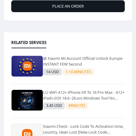
PLACE AN ORDER
RELATED SERVICES
@ Xiaomi Mi Account Official Unlock Europe
INSTANT FEW Second
14 USD
1-10 MINIUTES
LU-WiFi A12+ iPhone XR To 16 Pro Max - A12+
iPads (IOS 18.6 -26.xx) Windows Tool No
Refund For Any Reason✅️ ✅️
3.45 USD
MINIUTES
Xiaomi Check - Lock Code To Activation time,
country, clean Lost [New Lock Code