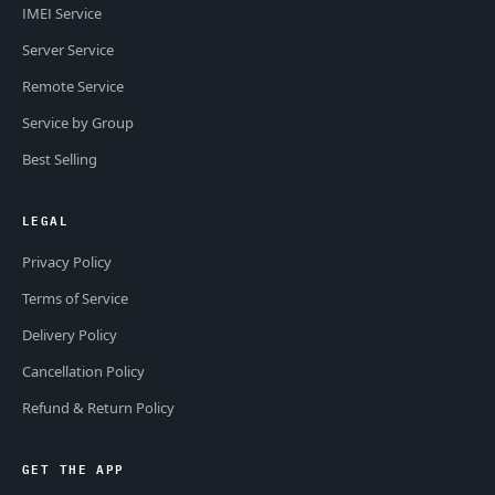
IMEI Service
Server Service
Remote Service
Service by Group
Best Selling
LEGAL
Privacy Policy
Terms of Service
Delivery Policy
Cancellation Policy
Refund & Return Policy
GET THE APP