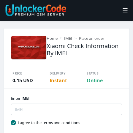
Home
IMEI
Place an order
Xiaomi Check Information
By IMEI
PRICE
DELIVERY
STATUS
0.15 USD
Instant
Online
Enter
IMEI
I agree to the
terms and conditions