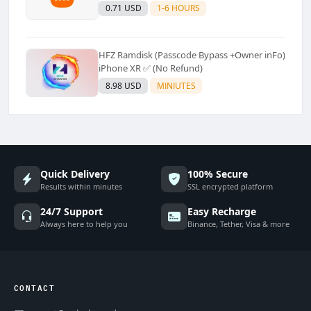
Supported]⚡Instant to few moment
0.71 USD
1-6 HOURS
HFZ Ramdisk (Passcode Bypass +Owner inFo)
iPhone XR ✅ (No Refund)
8.98 USD
MINIUTES
Quick Delivery
100% Secure
Results within minutes
SSL encrypted platform
24/7 Support
Easy Recharge
Always here to help you
Binance, Tether, Visa & more
CONTACT