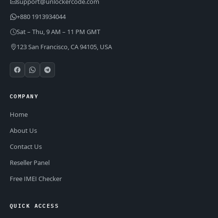
support@unlockercode.com
+880 1913934044
Sat – Thu, 9 AM – 11 PM GMT
123 San Francisco, CA 94105, USA
COMPANY
Home
About Us
Contact Us
Reseller Panel
Free IMEI Checker
QUICK ACCESS