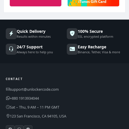
Quick Delivery
100% Secure
Results within minutes
SSL encrypted platform
24/7 Support
Easy Recharge
Always here to help you
Binance, Tether, Visa & more
CONTACT
support@unlockercode.com
+880 1913934044
Sat – Thu, 9 AM – 11 PM GMT
123 San Francisco, CA 94105, USA