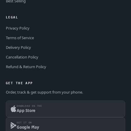
Best Selling
LEGAL
Privacy Policy
Terms of Service
Delivery Policy
Cancellation Policy
Refund & Return Policy
GET THE APP
Order, track & get support from your phone.
DOWNLOAD ON THE
App Store
GET IT ON
Google Play