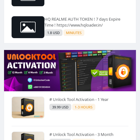
HQ REALME AUTH TOKEN ! 7 days Expire
Time ! https://www.hqloader.in/
1.8 USD
MINIUTES
# Unlock Tool Activation - 1 Year
39.99 USD
1-3 HOURS
# Unlock Tool Activation - 3 Month