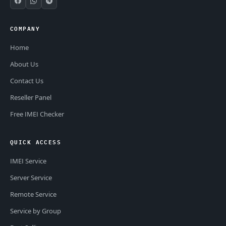
COMPANY
Home
About Us
Contact Us
Reseller Panel
Free IMEI Checker
QUICK ACCESS
IMEI Service
Server Service
Remote Service
Service by Group