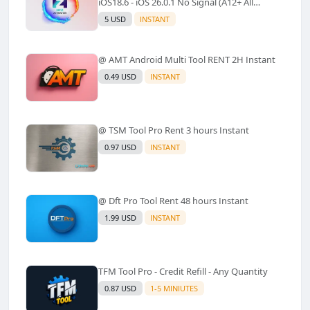
iOS18.6 - iOS 26.0.1 No Signal (A12+ All
Models Supported) - Windows Tool(No
5 USD
INSTANT
Refund)✅️
@ AMT Android Multi Tool RENT 2H Instant
0.49 USD
INSTANT
@ TSM Tool Pro Rent 3 hours Instant
0.97 USD
INSTANT
@ Dft Pro Tool Rent 48 hours Instant
1.99 USD
INSTANT
TFM Tool Pro - Credit Refill - Any Quantity
0.87 USD
1-5 MINIUTES