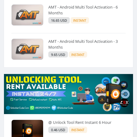
AMT - Android Multi Tool Activation - 6
Months
16.65 USD
INSTANT
AMT - Android Multi Tool Activation - 3
Months
9.65 USD
INSTANT
@ Unlock Tool Rent Instant 6 Hour
0.46 USD
INSTANT