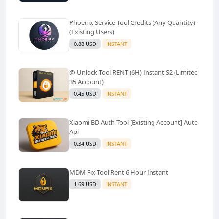
Phoenix Service Tool Credits (Any Quantity) -
(Existing Users)
0.88 USD
INSTANT
@ Unlock Tool RENT (6H) Instant S2 (Limited
35 Account)
0.45 USD
INSTANT
Xiaomi BD Auth Tool [Existing Account] Auto
Api
0.34 USD
INSTANT
MDM Fix Tool Rent 6 Hour Instant
1.69 USD
INSTANT