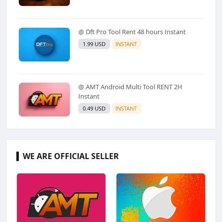
@ Dft Pro Tool Rent 48 hours Instant
1.99 USD
INSTANT
@ AMT Android Multi Tool RENT 2H
Instant
0.49 USD
INSTANT
WE ARE OFFICIAL SELLER