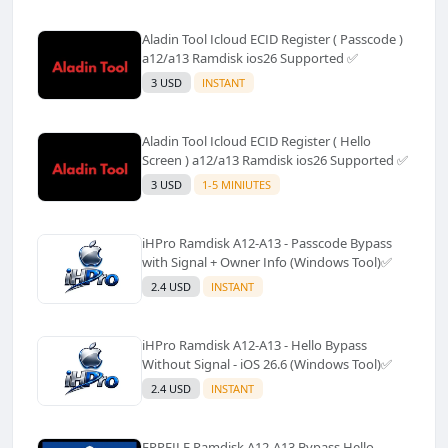
Aladin Tool Icloud ECID Register ( Passcode )
a12/a13 Ramdisk ios26 Supported ✅️
3 USD
INSTANT
Aladin Tool Icloud ECID Register ( Hello
Screen ) a12/a13 Ramdisk ios26 Supported ✅️
3 USD
1-5 MINIUTES
iHPro Ramdisk A12-A13 - Passcode Bypass
with Signal + Owner Info (Windows Tool)✅️
2.4 USD
INSTANT
iHPro Ramdisk A12-A13 - Hello Bypass
Without Signal - iOS 26.6 (Windows Tool)✅️
2.4 USD
INSTANT
FRPFILE Ramdisk A12-A13 Bypass Hello