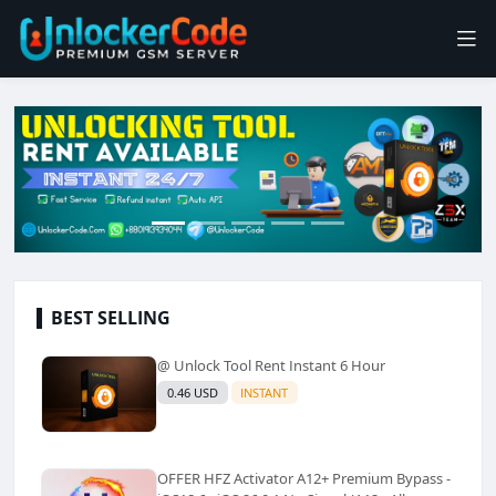
BEST SELLING
@ Unlock Tool Rent Instant 6 Hour
0.46 USD
INSTANT
OFFER HFZ Activator A12+ Premium Bypass -