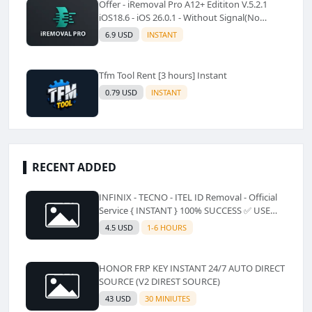
Offer - iRemoval Pro A12+ Edititon V.5.2.1
iOS18.6 - iOS 26.0.1 - Without Signal(No
Refund)✅️
6.9 USD
INSTANT
Tfm Tool Rent [3 hours] Instant
0.79 USD
INSTANT
RECENT ADDED
INFINIX - TECNO - ITEL ID Removal - Official
Service { INSTANT } 100% SUCCESS ✅ USE
CODE INSTANT PLZ AND SEE a Description
4.5 USD
1-6 HOURS
HONOR FRP KEY INSTANT 24/7 AUTO DIRECT
SOURCE (V2 DIREST SOURCE)
43 USD
30 MINIUTES