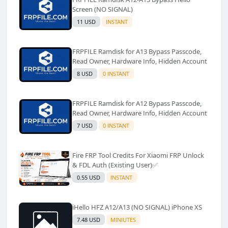
Screen (NO SIGNAL)
11 USD
INSTANT
FRPFILE Ramdisk for A13 Bypass Passcode,
Read Owner, Hardware Info, Hidden Account
8 USD
0 INSTANT
FRPFILE Ramdisk for A12 Bypass Passcode,
Read Owner, Hardware Info, Hidden Account
7 USD
0 INSTANT
Fire FRP Tool Credits For Xiaomi FRP Unlock
& FDL Auth (Existing User)✅️
0.55 USD
INSTANT
iHello HFZ A12/A13 (NO SIGNAL) iPhone XS
7.48 USD
MINIUTES