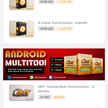
15.95 USD
1-3 HOURS
# Unlock Tool Activation - 6 Month
23.99 USD
1-3 HOURS
AMT - Android Multi Tool Activation - 12
Months
27 USD
INSTANT