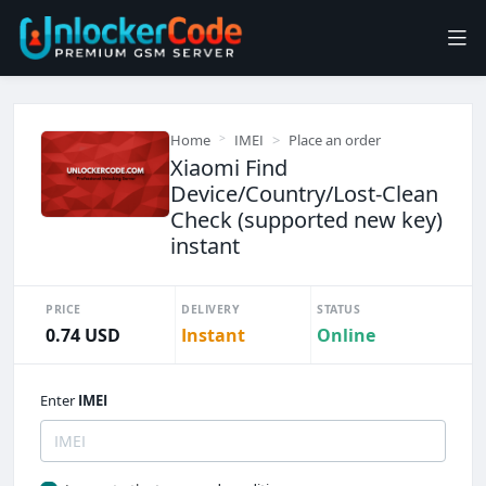
Home
IMEI
Place an order
Xiaomi Find
Device/Country/Lost-Clean
Check (supported new key)
instant
PRICE
DELIVERY
STATUS
0.74 USD
Instant
Online
Enter
IMEI