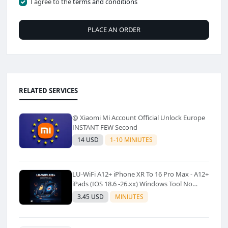
I agree to the
terms and conditions
PLACE AN ORDER
RELATED SERVICES
@ Xiaomi Mi Account Official Unlock Europe
INSTANT FEW Second
14 USD
1-10 MINIUTES
LU-WiFi A12+ iPhone XR To 16 Pro Max - A12+
iPads (IOS 18.6 -26.xx) Windows Tool No
Refund For Any Reason✅️ ✅️
3.45 USD
MINIUTES