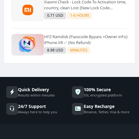
Xiaomi Check - Lock Code To Activation time,
country, clean Lost [New Lock Code
Supported]⚡Instant to few moment
0.71 USD
1-6 HOURS
HFZ Ramdisk (Passcode Bypass +Owner inFo)
iPhone XR ✅ (No Refund)
8.98 USD
MINIUTES
Quick Delivery
100% Secure
Results within minutes
SSL encrypted platform
24/7 Support
Easy Recharge
Always here to help you
Binance, Tether, Visa & more