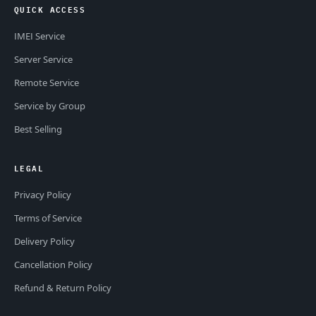
QUICK ACCESS
IMEI Service
Server Service
Remote Service
Service by Group
Best Selling
LEGAL
Privacy Policy
Terms of Service
Delivery Policy
Cancellation Policy
Refund & Return Policy