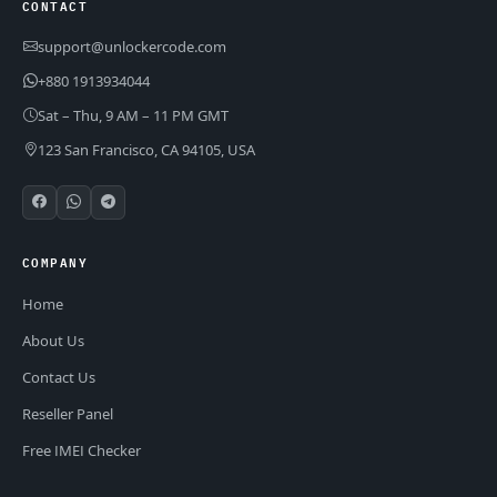
CONTACT
support@unlockercode.com
+880 1913934044
Sat – Thu, 9 AM – 11 PM GMT
123 San Francisco, CA 94105, USA
COMPANY
Home
About Us
Contact Us
Reseller Panel
Free IMEI Checker