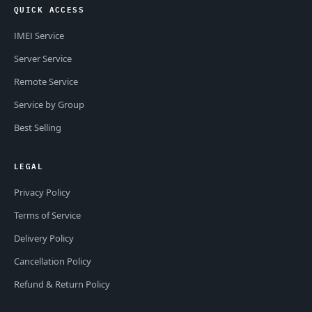
QUICK ACCESS
IMEI Service
Server Service
Remote Service
Service by Group
Best Selling
LEGAL
Privacy Policy
Terms of Service
Delivery Policy
Cancellation Policy
Refund & Return Policy