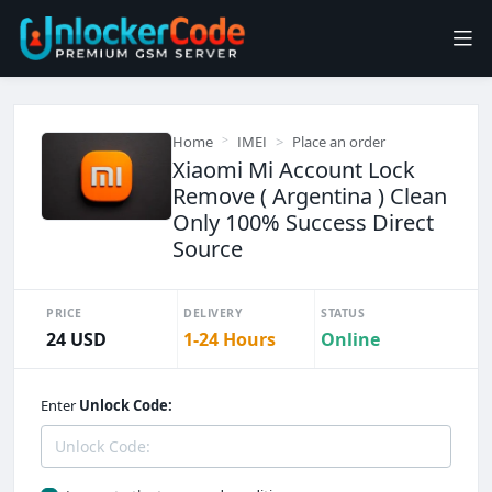
Home
IMEI
Place an order
Xiaomi Mi Account Lock
Remove ( Argentina ) Clean
Only 100% Success Direct
Source
PRICE
DELIVERY
STATUS
24 USD
1-24 Hours
Online
Enter
Unlock Code: