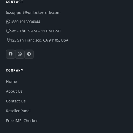
CONTACT
support@unlockercode.com
+880 1913934044
Sat – Thu, 9 AM – 11 PM GMT
123 San Francisco, CA 94105, USA
COMPANY
Home
About Us
Contact Us
Reseller Panel
Free IMEI Checker