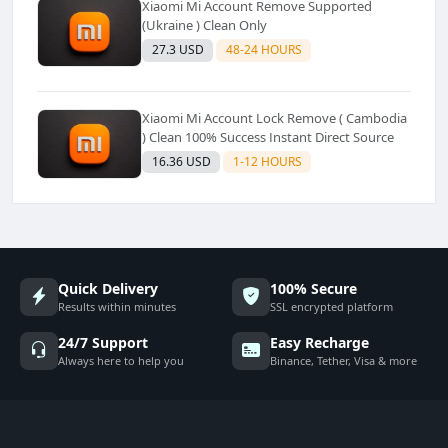
Xiaomi Mi Account Remove Supported
(Ukraine ) Clean Only
27.3 USD
48-24 HOURS
Xiaomi Mi Account Lock Remove ( Cambodia
) Clean 100% Success Instant Direct Source
16.36 USD
1-12 HOURS
Quick Delivery
100% Secure
Results within minutes
SSL encrypted platform
24/7 Support
Easy Recharge
Always here to help you
Binance, Tether, Visa & more