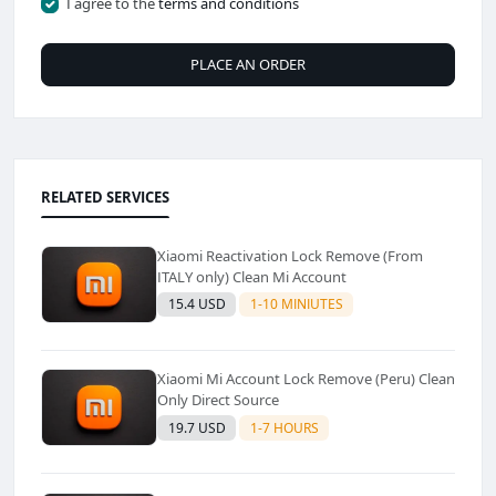
I agree to the
terms and conditions
PLACE AN ORDER
RELATED SERVICES
Xiaomi Reactivation Lock Remove (From
ITALY only) Clean Mi Account
15.4 USD
1-10 MINIUTES
Xiaomi Mi Account Lock Remove (Peru) Clean
Only Direct Source
19.7 USD
1-7 HOURS