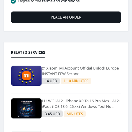
I agree to the
terms and conditions
PLACE AN ORDER
RELATED SERVICES
@ Xiaomi Mi Account Official Unlock Europe
INSTANT FEW Second
14 USD
1-10 MINIUTES
LU-WiFi A12+ iPhone XR To 16 Pro Max - A12+
iPads (IOS 18.6 -26.xx) Windows Tool No
Refund For Any Reason✅️ ✅️
3.45 USD
MINIUTES