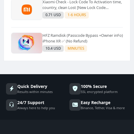
Xiaomi Check - Lock Code To Activation time,
country, clean Lost [New Lock Code
Supported]⚡Instant to few moment
0.71 USD
1-6 HOURS
HFZ Ramdisk (Passcode Bypass +Owner inFo)
iPhone XR ✅ (No Refund)
10.4 USD
MINIUTES
Quick Delivery
100% Secure
Results within minutes
SSL encrypted platform
24/7 Support
Easy Recharge
Always here to help you
Binance, Tether, Visa & more