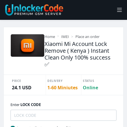
Home
IMEI
Place an order
Xiaomi Mi Account Lock
Remove ( Kenya ) Instant
Clean Only 100% success
✅
PRICE
DELIVERY
STATUS
24.1 USD
1-60 Miniutes
Online
Enter
LOCK CODE