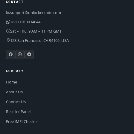
CONTACT
support@unlockercode.com
+880 1913934044
Sat – Thu, 9 AM – 11 PM GMT
123 San Francisco, CA 94105, USA
COMPANY
Home
About Us
Contact Us
Reseller Panel
Free IMEI Checker