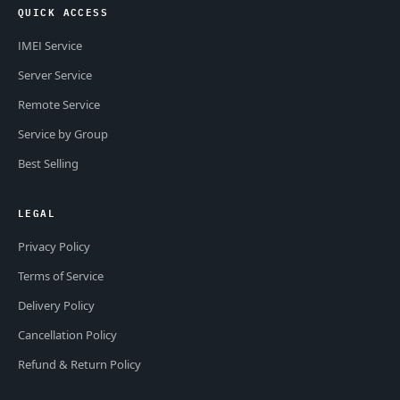
QUICK ACCESS
IMEI Service
Server Service
Remote Service
Service by Group
Best Selling
LEGAL
Privacy Policy
Terms of Service
Delivery Policy
Cancellation Policy
Refund & Return Policy