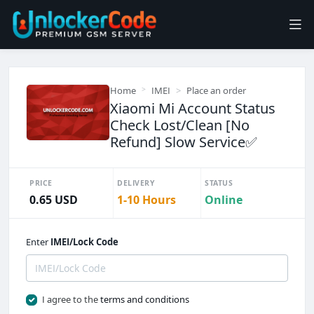
Home
IMEI
Place an order
Xiaomi Mi Account Status
Check Lost/Clean [No
Refund] Slow Service✅
PRICE
DELIVERY
STATUS
0.65 USD
1-10 Hours
Online
Enter
IMEI/Lock Code
I agree to the
terms and conditions