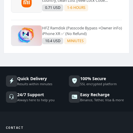
country, clean Lost [New Lock Code
Supported]⚡Instant to few moment
0.71 USD
1-6 HOURS
HFZ Ramdisk (Passcode Bypass +Owner inFo)
iPhone XR ✅ (No Refund)
10.4 USD
MINIUTES
Quick Delivery
100% Secure
Results within minutes
SSL encrypted platform
24/7 Support
Easy Recharge
Always here to help you
Binance, Tether, Visa & more
CONTACT