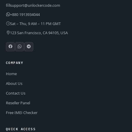
support@unlockercode.com
+880 1913934044
Sat – Thu, 9 AM – 11 PM GMT
123 San Francisco, CA 94105, USA
COMPANY
Home
About Us
Contact Us
Reseller Panel
Free IMEI Checker
QUICK ACCESS