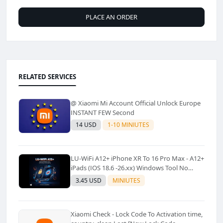
PLACE AN ORDER
RELATED SERVICES
@ Xiaomi Mi Account Official Unlock Europe
INSTANT FEW Second
14 USD
1-10 MINIUTES
LU-WiFi A12+ iPhone XR To 16 Pro Max - A12+
iPads (IOS 18.6 -26.xx) Windows Tool No
Refund For Any Reason✅️ ✅️
3.45 USD
MINIUTES
Xiaomi Check - Lock Code To Activation time,