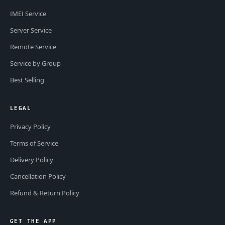
IMEI Service
Server Service
Remote Service
Service by Group
Best Selling
LEGAL
Privacy Policy
Terms of Service
Delivery Policy
Cancellation Policy
Refund & Return Policy
GET THE APP