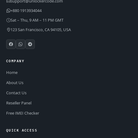
support@unlockercode.com
+880 1913934044
Sat – Thu, 9 AM – 11 PM GMT
123 San Francisco, CA 94105, USA
COMPANY
Home
About Us
Contact Us
Reseller Panel
Free IMEI Checker
QUICK ACCESS