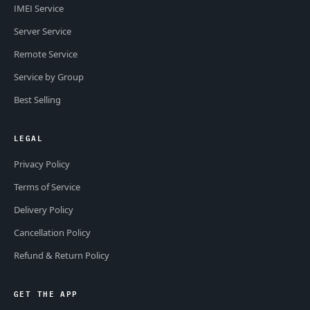
IMEI Service
Server Service
Remote Service
Service by Group
Best Selling
LEGAL
Privacy Policy
Terms of Service
Delivery Policy
Cancellation Policy
Refund & Return Policy
GET THE APP