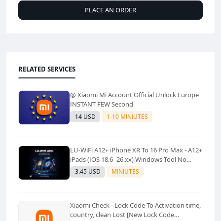
PLACE AN ORDER
RELATED SERVICES
@ Xiaomi Mi Account Official Unlock Europe
INSTANT FEW Second
14 USD
1-10 MINIUTES
LU-WiFi A12+ iPhone XR To 16 Pro Max - A12+
iPads (IOS 18.6 -26.xx) Windows Tool No
Refund For Any Reason✅️ ✅️
3.45 USD
MINIUTES
Xiaomi Check - Lock Code To Activation time,
country, clean Lost [New Lock Code