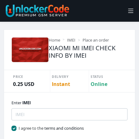
Home
IMEI
Place an order
XIAOMI MI IMEI CHECK
INFO BY IMEI
PRICE
DELIVERY
STATUS
0.25 USD
Instant
Online
Enter
IMEI
I agree to the
terms and conditions