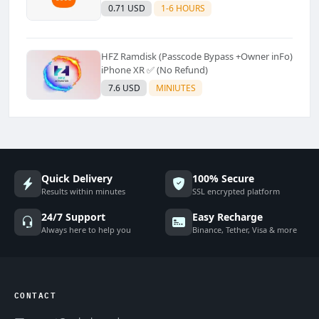
Supported]⚡Instant to few moment
0.71 USD
1-6 HOURS
HFZ Ramdisk (Passcode Bypass +Owner inFo)
iPhone XR ✅ (No Refund)
7.6 USD
MINIUTES
Quick Delivery
100% Secure
Results within minutes
SSL encrypted platform
24/7 Support
Easy Recharge
Always here to help you
Binance, Tether, Visa & more
CONTACT