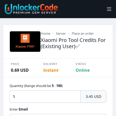
Home
Server
Place an order
Xiaomi Pro Tool Credits For
(Existing User)✅
PRICE
DELIVERY
STATUS
0.69 USD
Instant
Online
Quantity (Range should be
5
-
100
)
3.45 USD
Enter
Email