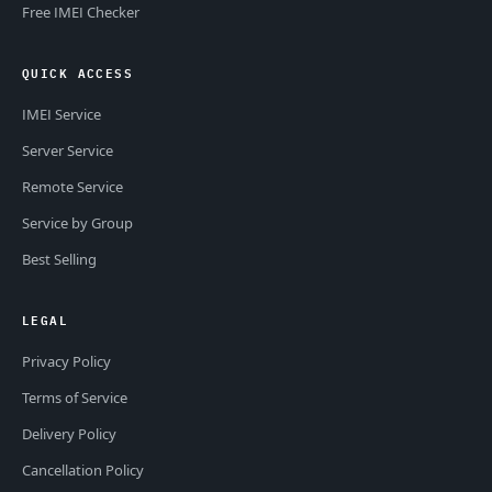
Free IMEI Checker
QUICK ACCESS
IMEI Service
Server Service
Remote Service
Service by Group
Best Selling
LEGAL
Privacy Policy
Terms of Service
Delivery Policy
Cancellation Policy