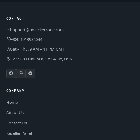
CONTACT
support@unlockercode.com
+880 1913934044
Sat – Thu, 9 AM – 11 PM GMT
123 San Francisco, CA 94105, USA
COMPANY
Home
About Us
Contact Us
Reseller Panel