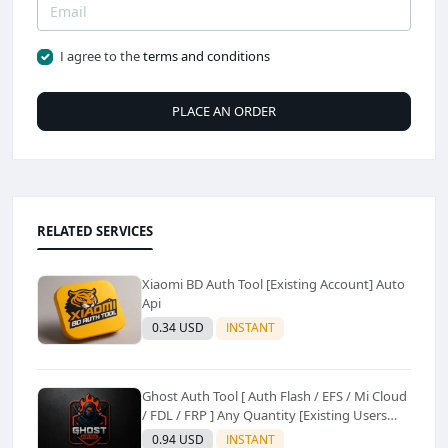
I agree to the
terms and conditions
PLACE AN ORDER
RELATED SERVICES
Xiaomi BD Auth Tool [Existing Account] Auto
Api
0.34 USD
INSTANT
Ghost Auth Tool [ Auth Flash / EFS / Mi Cloud
/ FDL / FRP ] Any Quantity [Existing Users
Only
0.94 USD
INSTANT