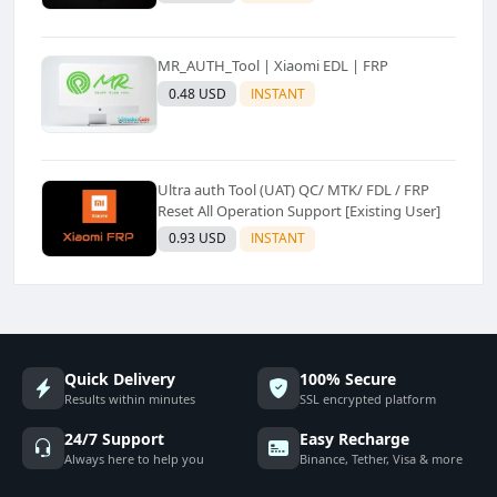
MR_AUTH_Tool | Xiaomi EDL | FRP
0.48 USD
INSTANT
Ultra auth Tool (UAT) QC/ MTK/ FDL / FRP
Reset All Operation Support [Existing User]
0.93 USD
INSTANT
Quick Delivery
100% Secure
Results within minutes
SSL encrypted platform
24/7 Support
Easy Recharge
Always here to help you
Binance, Tether, Visa & more