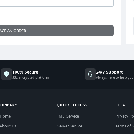
ACE AN ORDER
100% Secure
24/7 Support
SSL encrypted platform
Always here to help you
COMPANY
QUICK ACCESS
LEGAL
Home
IMEI Service
Privacy Po
About Us
Server Service
Terms of S