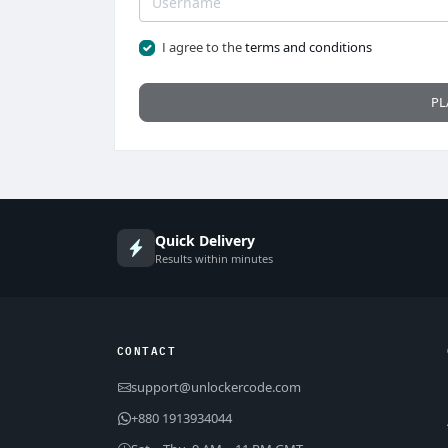
I agree to the
terms and conditions
PL
Quick Delivery
Results within minutes
CONTACT
support@unlockercode.com
+880 1913934044