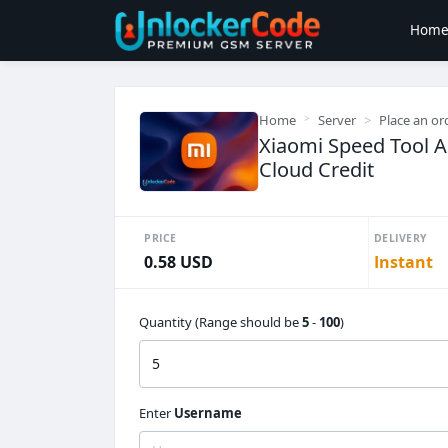
Hom
Home
Server
Place an or
Xiaomi Speed Tool 
Cloud Credit
PRICE
DELIVERY
0.58 USD
Instant
Quantity (Range should be
5
-
100
)
Enter
Username