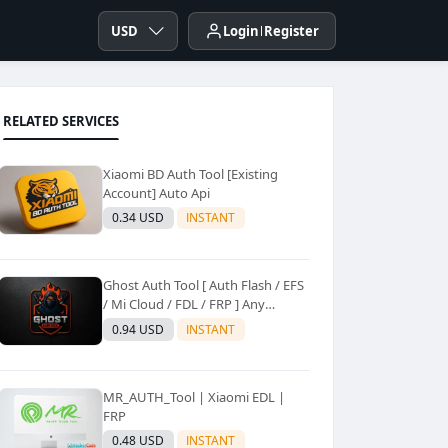
USD
Login
Register
RELATED SERVICES
Xiaomi BD Auth Tool [Existing
Account] Auto Api
0.34 USD
INSTANT
Ghost Auth Tool [ Auth Flash / EFS
/ Mi Cloud / FDL / FRP ] Any
Quantity [Existing Users Only
0.94 USD
INSTANT
MR_AUTH_Tool | Xiaomi EDL |
FRP
0.48 USD
INSTANT