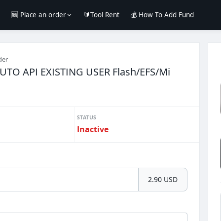
e
🆕 Place an order
🔰Tool Rent
💰 How To Add Fund
der
AUTO API EXISTING USER Flash/EFS/Mi
STATUS
Inactive
2.90 USD