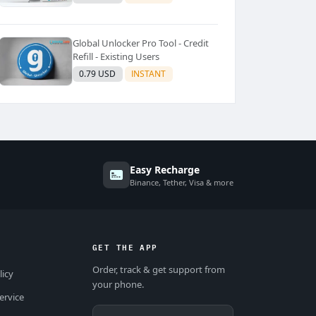
Global Unlocker Pro Tool - Credit
Refill - Existing Users
0.79 USD
INSTANT
Easy Recharge
Binance, Tether, Visa & more
GET THE APP
Order, track & get support from
licy
your phone.
ervice