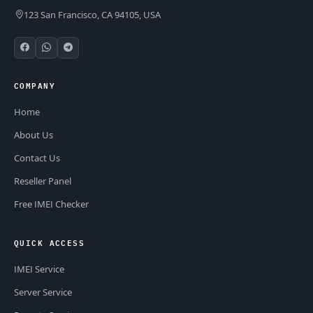
123 San Francisco, CA 94105, USA
COMPANY
Home
About Us
Contact Us
Reseller Panel
Free IMEI Checker
QUICK ACCESS
IMEI Service
Server Service