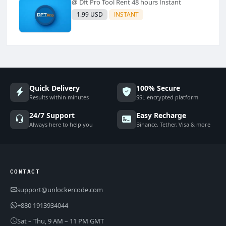
@ Dft Pro Tool Rent 48 hours Instant
1.99 USD
INSTANT
Quick Delivery
100% Secure
Results within minutes
SSL encrypted platform
24/7 Support
Easy Recharge
Always here to help you
Binance, Tether, Visa & more
CONTACT
support@unlockercode.com
+880 1913934044
Sat – Thu, 9 AM – 11 PM GMT