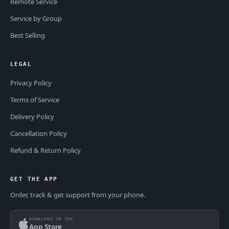
Remote Service
Service by Group
Best Selling
LEGAL
Privacy Policy
Terms of Service
Delivery Policy
Cancellation Policy
Refund & Return Policy
GET THE APP
Order, track & get support from your phone.
DOWNLOAD ON THE
App Store