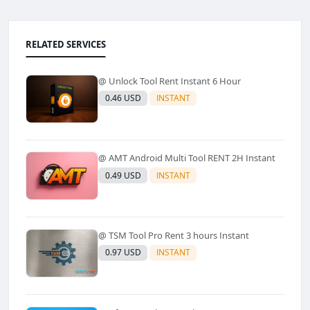
RELATED SERVICES
@ Unlock Tool Rent Instant 6 Hour
0.46 USD
INSTANT
@ AMT Android Multi Tool RENT 2H Instant
0.49 USD
INSTANT
@ TSM Tool Pro Rent 3 hours Instant
0.97 USD
INSTANT