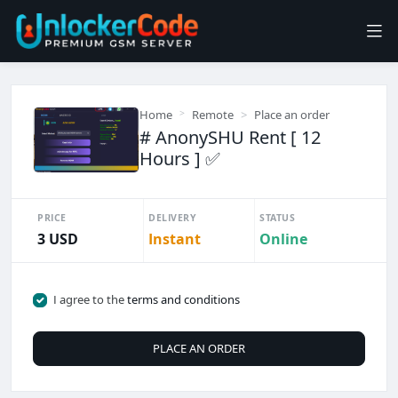
Home
Remote
Place an order
# AnonySHU Rent [ 12
Hours ] ✅
PRICE
DELIVERY
STATUS
3 USD
Instant
Online
I agree to the
terms and conditions
PLACE AN ORDER