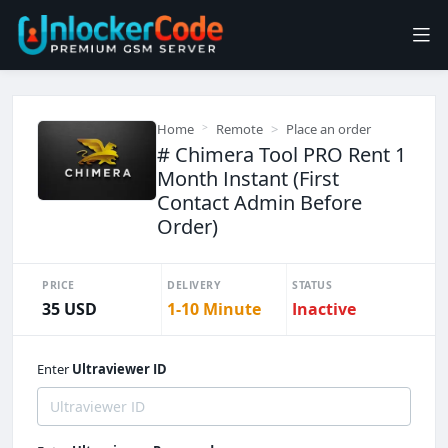
Home
Remote
Place an order
# Chimera Tool PRO Rent 1
Month Instant (First
Contact Admin Before
Order)
PRICE
DELIVERY
STATUS
35 USD
1-10 Minute
Inactive
Enter
Ultraviewer ID