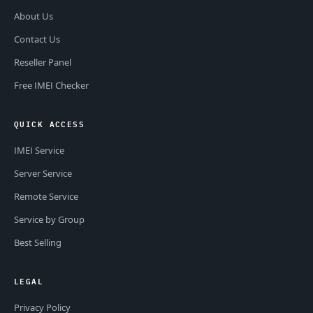
About Us
Contact Us
Reseller Panel
Free IMEI Checker
QUICK ACCESS
IMEI Service
Server Service
Remote Service
Service by Group
Best Selling
LEGAL
Privacy Policy