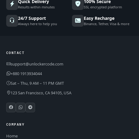
Quick Delivery
100% Secure
Results within minutes
SSL encrypted platform
24/7 Support
Easy Recharge
Always here to help you
Binance, Tether, Visa & more
CONTACT
support@unlockercode.com
+880 1913934044
Sat – Thu, 9 AM – 11 PM GMT
123 San Francisco, CA 94105, USA
COMPANY
Home