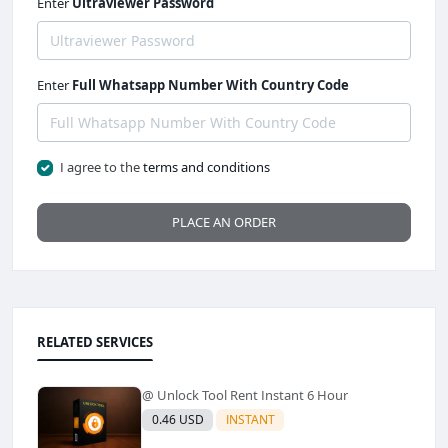
Enter
Ultraviewer Password
Enter
Full Whatsapp Number With Country Code
I agree to the
terms and conditions
PLACE AN ORDER
RELATED SERVICES
@ Unlock Tool Rent Instant 6 Hour
0.46 USD
INSTANT