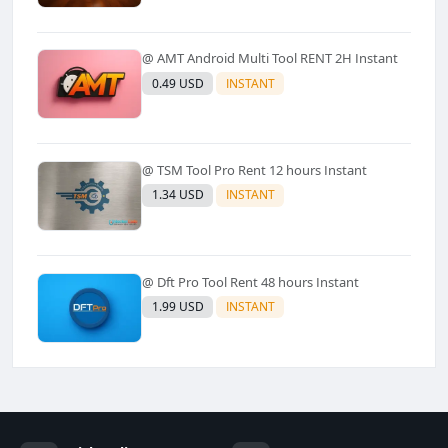
@ AMT Android Multi Tool RENT 2H Instant
0.49 USD
INSTANT
@ TSM Tool Pro Rent 12 hours Instant
1.34 USD
INSTANT
@ Dft Pro Tool Rent 48 hours Instant
1.99 USD
INSTANT