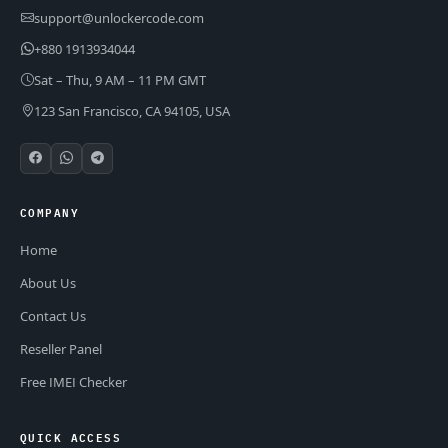
support@unlockercode.com
+880 1913934044
Sat – Thu, 9 AM – 11 PM GMT
123 San Francisco, CA 94105, USA
COMPANY
Home
About Us
Contact Us
Reseller Panel
Free IMEI Checker
QUICK ACCESS