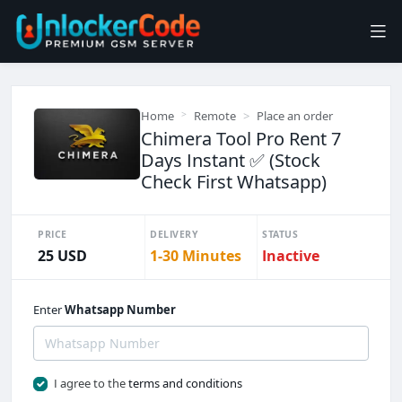
Home
Remote
Place an order
Chimera Tool Pro Rent 7
Days Instant ✅ (Stock
Check First Whatsapp)
PRICE
DELIVERY
STATUS
25 USD
1-30 Minutes
Inactive
Enter
Whatsapp Number
I agree to the
terms and conditions