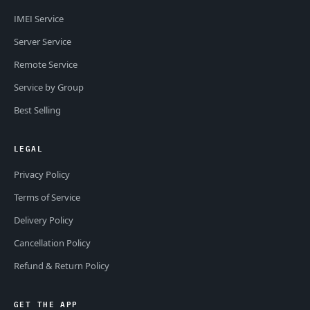
IMEI Service
Server Service
Remote Service
Service by Group
Best Selling
LEGAL
Privacy Policy
Terms of Service
Delivery Policy
Cancellation Policy
Refund & Return Policy
GET THE APP