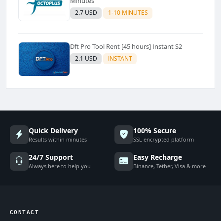
Minutes
2.7 USD
1-10 MINUTES
Dft Pro Tool Rent [45 hours] Instant S2
2.1 USD
INSTANT
Quick Delivery
100% Secure
Results within minutes
SSL encrypted platform
24/7 Support
Easy Recharge
Always here to help you
Binance, Tether, Visa & more
CONTACT