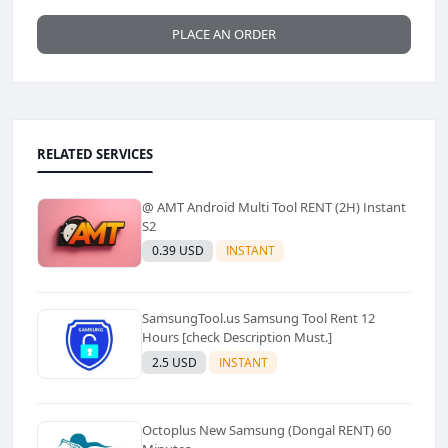
PLACE AN ORDER
RELATED SERVICES
@ AMT Android Multi Tool RENT (2H) Instant
S2
0.39 USD
INSTANT
SamsungTool.us Samsung Tool Rent 12
Hours [check Description Must.]
2.5 USD
INSTANT
Octoplus New Samsung (Dongal RENT) 60