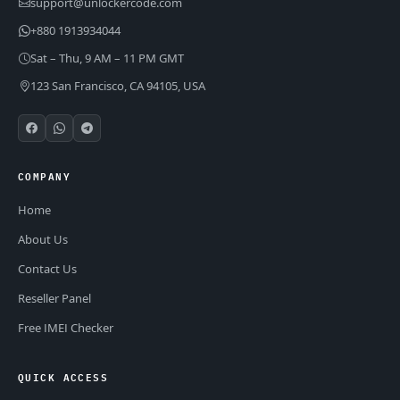
support@unlockercode.com
+880 1913934044
Sat – Thu, 9 AM – 11 PM GMT
123 San Francisco, CA 94105, USA
COMPANY
Home
About Us
Contact Us
Reseller Panel
Free IMEI Checker
QUICK ACCESS