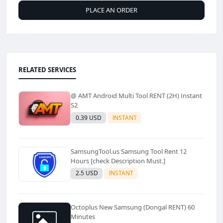
PLACE AN ORDER
RELATED SERVICES
@ AMT Android Multi Tool RENT (2H) Instant
S2
0.39 USD
INSTANT
SamsungTool.us Samsung Tool Rent 12
Hours [check Description Must.]
2.5 USD
INSTANT
Octoplus New Samsung (Dongal RENT) 60
Minutes