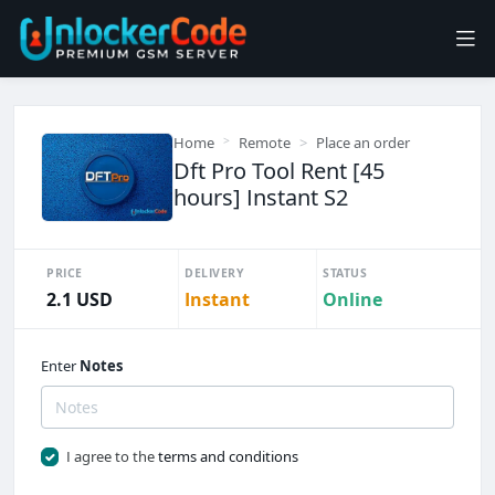
Home
Remote
Place an order
Dft Pro Tool Rent [45
hours] Instant S2
PRICE
DELIVERY
STATUS
2.1 USD
Instant
Online
Enter
Notes
I agree to the
terms and conditions