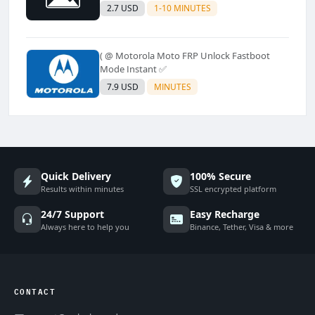
2.7 USD
1-10 MINUTES
( @ Motorola Moto FRP Unlock Fastboot
Mode Instant ✅
7.9 USD
MINUTES
Quick Delivery
100% Secure
Results within minutes
SSL encrypted platform
24/7 Support
Easy Recharge
Always here to help you
Binance, Tether, Visa & more
CONTACT