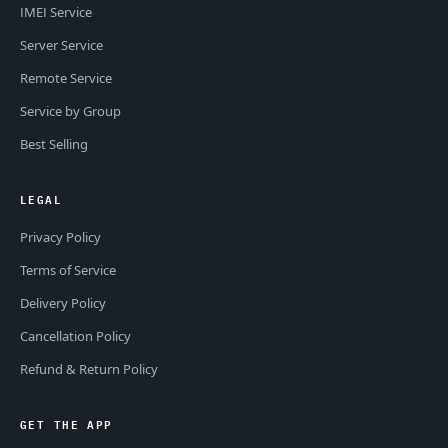
IMEI Service
Server Service
Remote Service
Service by Group
Best Selling
LEGAL
Privacy Policy
Terms of Service
Delivery Policy
Cancellation Policy
Refund & Return Policy
GET THE APP