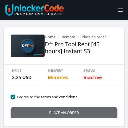
Home
Remote
Place an order
Dft Pro Tool Rent [45
hours] Instant S3
PRICE
DELIVERY
STATUS
2.25 USD
Miniutes
Inactive
I agree to the
terms and conditions
PLACE AN ORDER