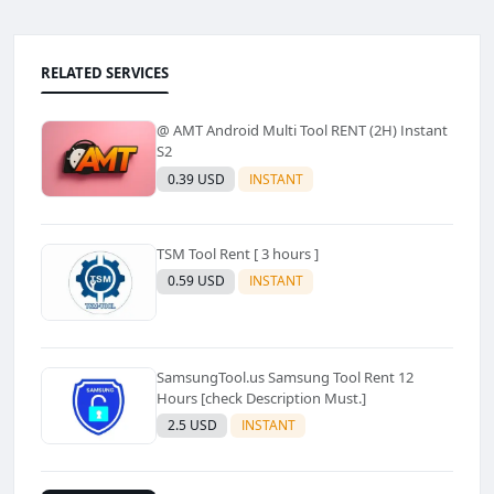
RELATED SERVICES
@ AMT Android Multi Tool RENT (2H) Instant
S2
0.39 USD
INSTANT
TSM Tool Rent [ 3 hours ]
0.59 USD
INSTANT
SamsungTool.us Samsung Tool Rent 12
Hours [check Description Must.]
2.5 USD
INSTANT