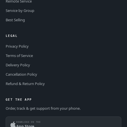
Remote Service
Service by Group
Best Selling
LEGAL
Privacy Policy
Terms of Service
Delivery Policy
Cancellation Policy
Refund & Return Policy
GET THE APP
Order, track & get support from your phone.
DOWNLOAD ON THE
App Store