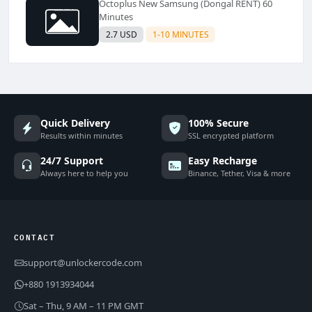
Octoplus New Samsung (Dongal RENT) 60
Minutes
2.7 USD
1-10 MINUTES
Quick Delivery
100% Secure
Results within minutes
SSL encrypted platform
24/7 Support
Easy Recharge
Always here to help you
Binance, Tether, Visa & more
CONTACT
support@unlockercode.com
+880 1913934044
Sat – Thu, 9 AM – 11 PM GMT