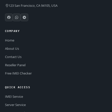
123 San Francisco, CA 94105, USA
COMPANY
Home
About Us
Contact Us
Reseller Panel
Free IMEI Checker
QUICK ACCESS
IMEI Service
Server Service