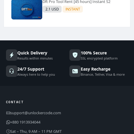
Dft Pro Tool Rent [45 hours] Instant S2
2.1 USD
INSTANT
Quick Delivery
100% Secure
Results within minutes
SSL encrypted platform
24/7 Support
Easy Recharge
Always here to help you
Binance, Tether, Visa & more
CONTACT
support@unlockercode.com
+880 1913934044
Sat – Thu, 9 AM – 11 PM GMT