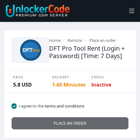
Home
Remote
Place an order
DFT Pro Tool Rent (Login +
Password) [Time: 7 Days]
PRICE
DELIVERY
STATUS
5.8 USD
1-60 Miniutes
Inactive
I agree to the
terms and conditions
PLACE AN ORDER