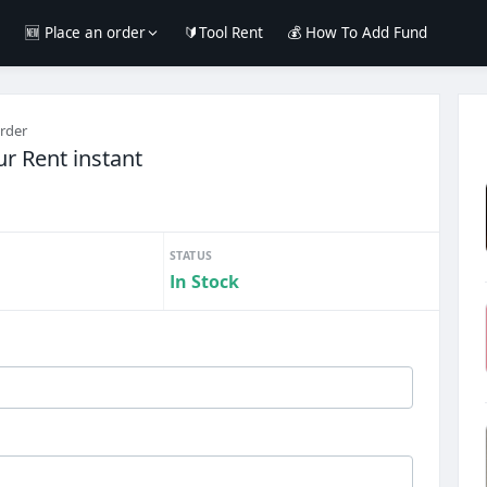
e
🆕 Place an order
🔰Tool Rent
💰 How To Add Fund
order
r Rent instant
STATUS
In Stock