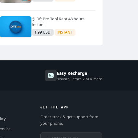
@ Dft Pro Tool Rent 48 hours
Instant
1.99 USD
INSTANT
Easy Recharge
Binance, Tether, Visa & more
GET THE APP
Order, track & get support from
licy
your phone.
ervice
DOWNLOAD ON THE