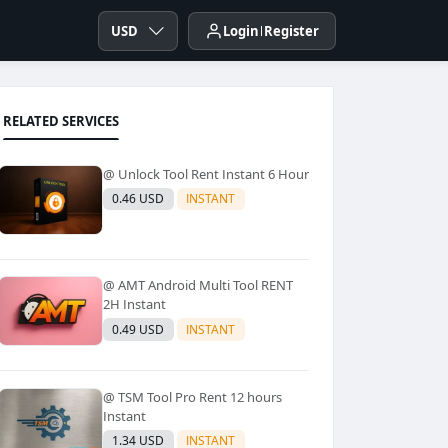
USD
Login
Register
RELATED SERVICES
@ Unlock Tool Rent Instant 6 Hour
0.46 USD
INSTANT
@ AMT Android Multi Tool RENT
2H Instant
0.49 USD
INSTANT
@ TSM Tool Pro Rent 12 hours
Instant
1.34 USD
INSTANT