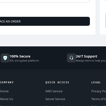
ACE AN ORDER
100% Secure
24/7 Support
SSL encrypted platform
Always here to help you
COMPANY
QUICK ACCESS
LEGAL
Home
IMEI Service
Privacy Po
About Us
Server Service
Terms of S