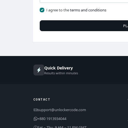
I agree to the
terms and conditions
PL
Quick Delivery
Results within minutes
CONTACT
support@unlockercode.com
+880 1913934044
Sat – Thu, 9 AM – 11 PM GMT