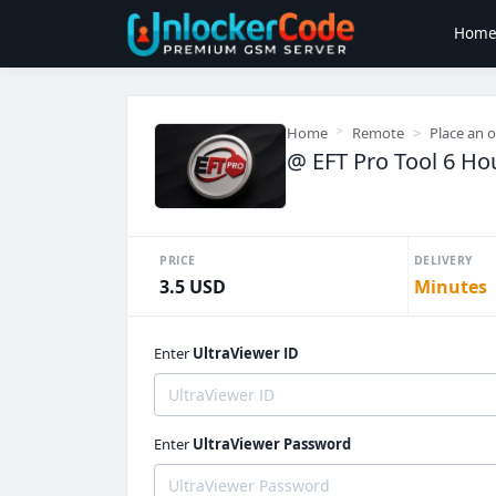
Hom
Home
Remote
Place an 
@ EFT Pro Tool 6 Hou
PRICE
DELIVERY
3.5 USD
Minutes
Enter
UltraViewer ID
Enter
UltraViewer Password