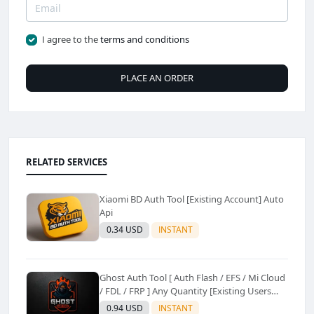
I agree to the
terms and conditions
PLACE AN ORDER
RELATED SERVICES
Xiaomi BD Auth Tool [Existing Account] Auto
Api
0.34 USD
INSTANT
Ghost Auth Tool [ Auth Flash / EFS / Mi Cloud
/ FDL / FRP ] Any Quantity [Existing Users
Only
0.94 USD
INSTANT