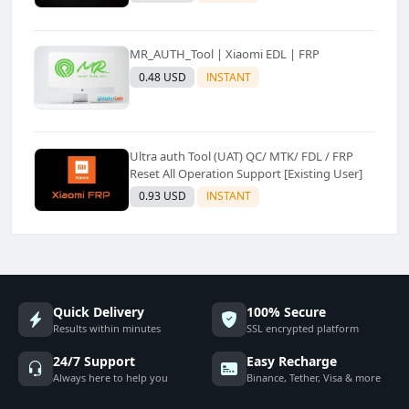
MR_AUTH_Tool | Xiaomi EDL | FRP
0.48 USD
INSTANT
Ultra auth Tool (UAT) QC/ MTK/ FDL / FRP
Reset All Operation Support [Existing User]
0.93 USD
INSTANT
Quick Delivery
100% Secure
Results within minutes
SSL encrypted platform
24/7 Support
Easy Recharge
Always here to help you
Binance, Tether, Visa & more