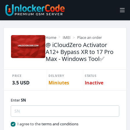
Home
IMEI
Place an order
@ iCloudZero Activator
A12+ Bypass XR to 17 Pro
Max - Windows Tool✅️
PRICE
DELIVERY
STATUS
3.5 USD
Miniutes
Inactive
Enter
SN
I agree to the
terms and conditions