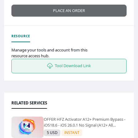
PLACE AN ORDER
RESOURCE
Manage your tools and account from this
resource access hub.
Tool Download Link
RELATED SERVICES
OFFER HFZ Activator A12+ Premium Bypass -
iOS18.6 - iOS 26.0.1 No Signal (A12+ All
Models Supported) - Windows Tool(No
5 USD
INSTANT
Refund)✅️