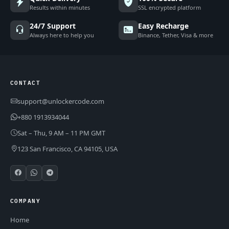
Results within minutes
SSL encrypted platform
24/7 Support
Easy Recharge
Always here to help you
Binance, Tether, Visa & more
CONTACT
support@unlockercode.com
+880 1913934044
Sat – Thu, 9 AM – 11 PM GMT
123 San Francisco, CA 94105, USA
COMPANY
Home