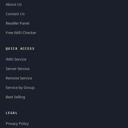
About Us
Contact Us
Reseller Panel
Free IMEI Checker
QUICK ACCESS
IMEI Service
Server Service
Remote Service
Service by Group
Best Selling
LEGAL
Privacy Policy