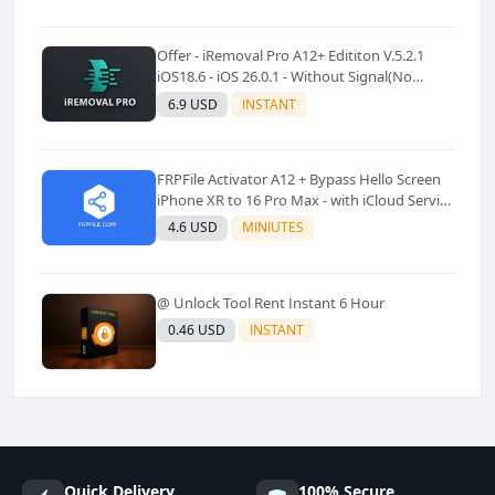
Offer - iRemoval Pro A12+ Edititon V.5.2.1
iOS18.6 - iOS 26.0.1 - Without Signal(No
Refund)✅️
6.9 USD
INSTANT
FRPFile Activator A12 + Bypass Hello Screen
iPhone XR to 16 Pro Max - with iCloud Service
& Notification - Windows Tool✅️ (No Refund)
4.6 USD
MINIUTES
@ Unlock Tool Rent Instant 6 Hour
0.46 USD
INSTANT
Quick Delivery
100% Secure