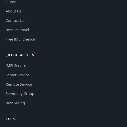
Home
About Us
Contact Us
Reseller Panel
Free IMEI Checker
QUICK ACCESS
IMEI Service
Server Service
Remote Service
Service by Group
Best Selling
LEGAL