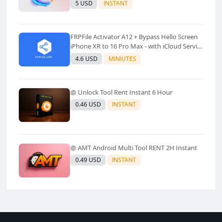
Models Supported) - Windows Tool(No
5 USD
INSTANT
Refund)✅️
FRPFile Activator A12 + Bypass Hello Screen
iPhone XR to 16 Pro Max - with iCloud Service
& Notification - Windows Tool✅️ (No Refund)
4.6 USD
MINIUTES
@ Unlock Tool Rent Instant 6 Hour
0.46 USD
INSTANT
@ AMT Android Multi Tool RENT 2H Instant
0.49 USD
INSTANT