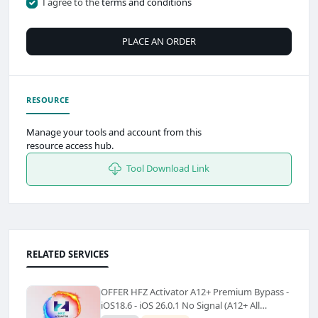
I agree to the
terms and conditions
PLACE AN ORDER
RESOURCE
Manage your tools and account from this
resource access hub.
Tool Download Link
RELATED SERVICES
OFFER HFZ Activator A12+ Premium Bypass -
iOS18.6 - iOS 26.0.1 No Signal (A12+ All