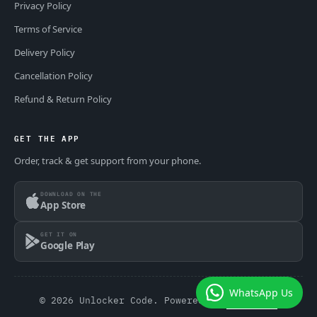
Privacy Policy
Terms of Service
Delivery Policy
Cancellation Policy
Refund & Return Policy
GET THE APP
Order, track & get support from your phone.
DOWNLOAD ON THE
App Store
GET IT ON
Google Play
WhatsApp Us
© 2026 Unlocker Code. Powered by
GSM Theme