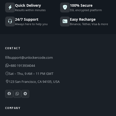
Quick Delivery
100% Secure
Results within minutes
SSL encrypted platform
24/7 Support
Easy Recharge
Always here to help you
Binance, Tether, Visa & more
CONTACT
support@unlockercode.com
+880 1913934044
Sat – Thu, 9 AM – 11 PM GMT
123 San Francisco, CA 94105, USA
COMPANY