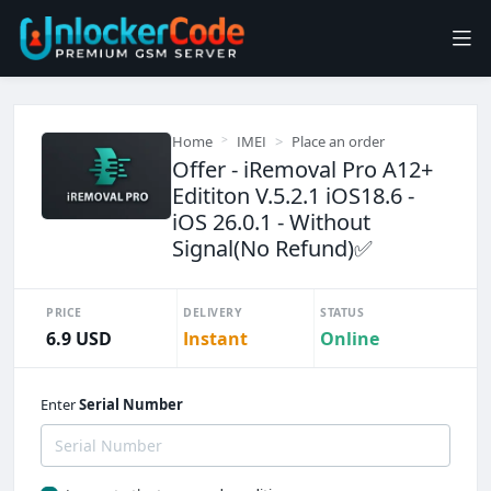
Home
IMEI
Place an order
Offer - iRemoval Pro A12+
Edititon V.5.2.1 iOS18.6 -
iOS 26.0.1 - Without
Signal(No Refund)✅️
PRICE
DELIVERY
STATUS
6.9 USD
Instant
Online
Enter
Serial Number