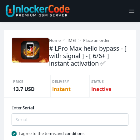
Home
IMEI
Place an order
# LPro Max hello bypass - [
with signal ] - [ 6/6+ ]
instant activation ✅
PRICE
DELIVERY
STATUS
13.7 USD
Instant
Inactive
Enter
Serial
I agree to the
terms and conditions