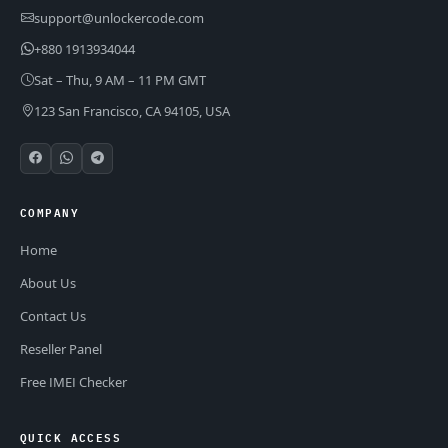
support@unlockercode.com
+880 1913934044
Sat – Thu, 9 AM – 11 PM GMT
123 San Francisco, CA 94105, USA
COMPANY
Home
About Us
Contact Us
Reseller Panel
Free IMEI Checker
QUICK ACCESS