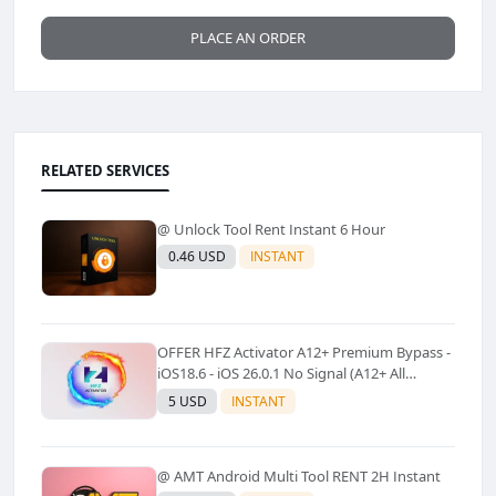
PLACE AN ORDER
RELATED SERVICES
@ Unlock Tool Rent Instant 6 Hour
0.46 USD
INSTANT
OFFER HFZ Activator A12+ Premium Bypass -
iOS18.6 - iOS 26.0.1 No Signal (A12+ All
Models Supported) - Windows Tool(No
5 USD
INSTANT
Refund)✅️
@ AMT Android Multi Tool RENT 2H Instant