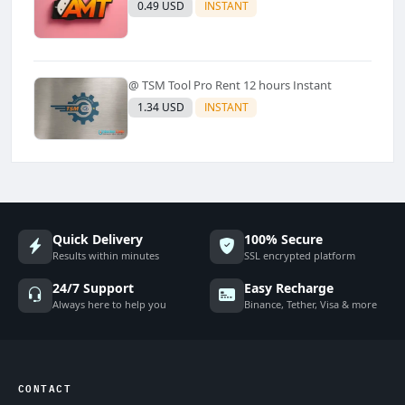
0.49 USD
INSTANT
@ TSM Tool Pro Rent 12 hours Instant
1.34 USD
INSTANT
Quick Delivery
100% Secure
Results within minutes
SSL encrypted platform
24/7 Support
Easy Recharge
Always here to help you
Binance, Tether, Visa & more
CONTACT