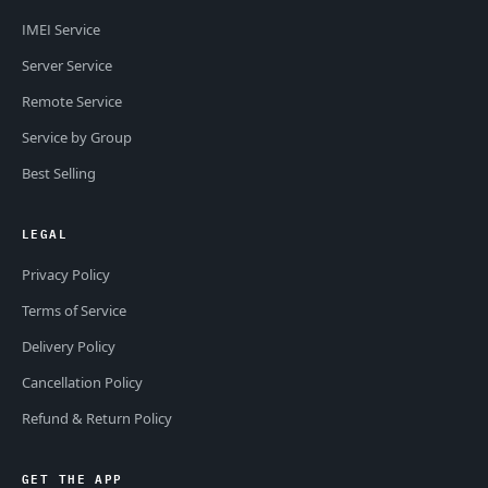
IMEI Service
Server Service
Remote Service
Service by Group
Best Selling
LEGAL
Privacy Policy
Terms of Service
Delivery Policy
Cancellation Policy
Refund & Return Policy
GET THE APP