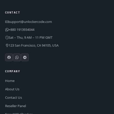
CONTACT
support@unlockercode.com
+880 1913934044
Sat – Thu, 9 AM – 11 PM GMT
123 San Francisco, CA 94105, USA
COMPANY
Home
About Us
Contact Us
Reseller Panel