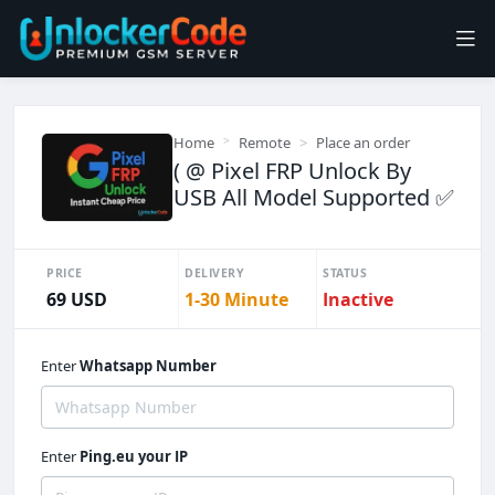
Home
Remote
Place an order
( @ Pixel FRP Unlock By
USB All Model Supported ✅
PRICE
DELIVERY
STATUS
69 USD
1-30 Minute
Inactive
Enter
Whatsapp Number
Enter
Ping.eu your IP