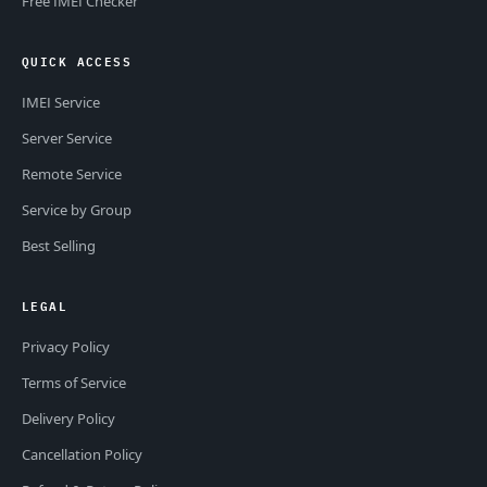
Free IMEI Checker
QUICK ACCESS
IMEI Service
Server Service
Remote Service
Service by Group
Best Selling
LEGAL
Privacy Policy
Terms of Service
Delivery Policy
Cancellation Policy