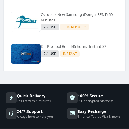
Octoplus New Samsung (Dongal RENT) 60
Minutes
2.7 USD
1-10 MINUTES
Dft Pro Tool Rent [45 hours] Instant S2
2.1 USD
INSTANT
Quick Delivery
100% Secure
Results within minutes
SSL encrypted platform
24/7 Support
Easy Recharge
Always here to help you
Binance, Tether, Visa & more