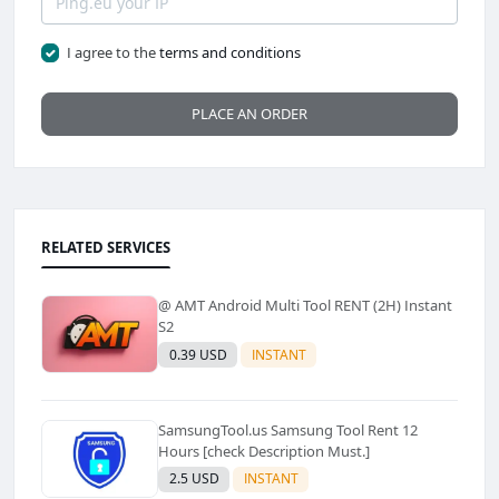
I agree to the
terms and conditions
PLACE AN ORDER
RELATED SERVICES
@ AMT Android Multi Tool RENT (2H) Instant
S2
0.39 USD
INSTANT
SamsungTool.us Samsung Tool Rent 12
Hours [check Description Must.]
2.5 USD
INSTANT