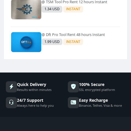
@ TSM Tool Pro Rent 12 hours Instant
1.34 USD
INSTANT
@ Dft Pro Tool Rent 48 hours Instant
1.99 USD
INSTANT
Quick Delivery
100% Secure
Results within minutes
SSL encrypted platform
24/7 Support
Easy Recharge
Always here to help you
Binance, Tether, Visa & more