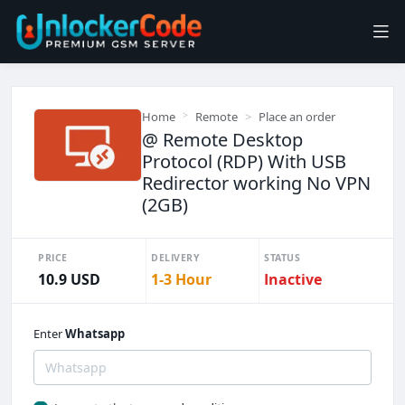
Home
Remote
Place an order
@ Remote Desktop
Protocol (RDP) With USB
Redirector working No VPN
(2GB)
PRICE
DELIVERY
STATUS
10.9 USD
1-3 Hour
Inactive
Enter
Whatsapp