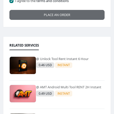
I agree to the
terms and conditions
PLACE AN ORDER
RELATED SERVICES
@ Unlock Tool Rent Instant 6 Hour
0.46 USD
INSTANT
@ AMT Android Multi Tool RENT 2H Instant
0.49 USD
INSTANT