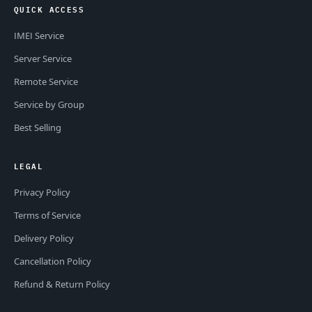
QUICK ACCESS
IMEI Service
Server Service
Remote Service
Service by Group
Best Selling
LEGAL
Privacy Policy
Terms of Service
Delivery Policy
Cancellation Policy
Refund & Return Policy