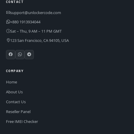
CONTACT
support@unlockercode.com
+880 1913934044
Sat – Thu, 9 AM – 11 PM GMT
123 San Francisco, CA 94105, USA
COMPANY
Home
About Us
Contact Us
Reseller Panel
Free IMEI Checker