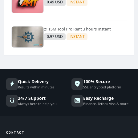
0.49 USD
INSTANT
@ TSM Tool Pro Rent 3 hours Instant
0.97 USD
INSTANT
Quick Delivery
100% Secure
Results within minutes
SSL encrypted platform
24/7 Support
Easy Recharge
Always here to help you
Binance, Tether, Visa & more
CONTACT