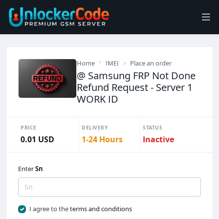
Home
IMEI
Place an order
@ Samsung FRP Not Done
Refund Request - Server 1
WORK ID
PRICE
DELIVERY
STATUS
0.01 USD
1-24 Hours
Inactive
Enter
Sn
I agree to the
terms and conditions