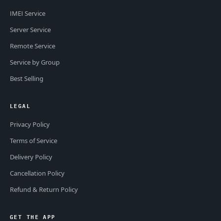
IMEI Service
Server Service
Remote Service
Service by Group
Best Selling
LEGAL
Privacy Policy
Terms of Service
Delivery Policy
Cancellation Policy
Refund & Return Policy
GET THE APP