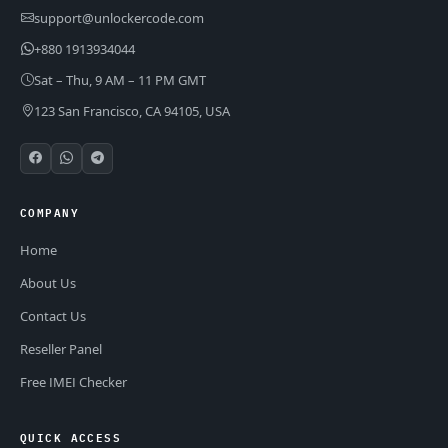
support@unlockercode.com
+880 1913934044
Sat – Thu, 9 AM – 11 PM GMT
123 San Francisco, CA 94105, USA
COMPANY
Home
About Us
Contact Us
Reseller Panel
Free IMEI Checker
QUICK ACCESS