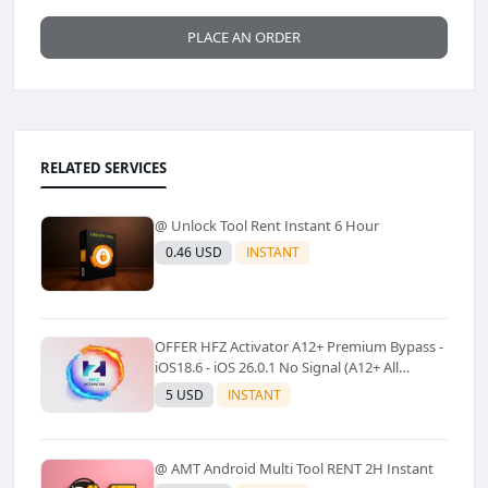
PLACE AN ORDER
RELATED SERVICES
@ Unlock Tool Rent Instant 6 Hour
0.46 USD
INSTANT
OFFER HFZ Activator A12+ Premium Bypass -
iOS18.6 - iOS 26.0.1 No Signal (A12+ All
Models Supported) - Windows Tool(No
5 USD
INSTANT
Refund)✅️
@ AMT Android Multi Tool RENT 2H Instant