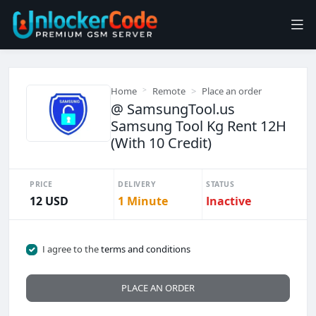
Home
Remote
Place an order
@ SamsungTool.us
Samsung Tool Kg Rent 12H
(With 10 Credit)
PRICE
DELIVERY
STATUS
12 USD
1 Minute
Inactive
I agree to the
terms and conditions
PLACE AN ORDER