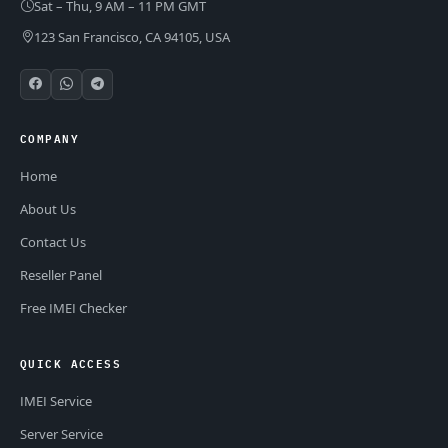
Sat – Thu, 9 AM – 11 PM GMT
123 San Francisco, CA 94105, USA
COMPANY
Home
About Us
Contact Us
Reseller Panel
Free IMEI Checker
QUICK ACCESS
IMEI Service
Server Service