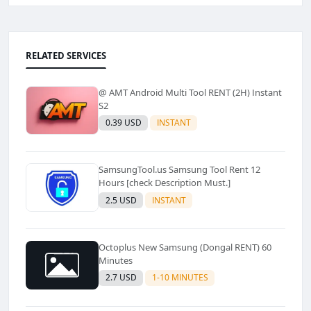
RELATED SERVICES
@ AMT Android Multi Tool RENT (2H) Instant
S2
0.39 USD
INSTANT
SamsungTool.us Samsung Tool Rent 12
Hours [check Description Must.]
2.5 USD
INSTANT
Octoplus New Samsung (Dongal RENT) 60
Minutes
2.7 USD
1-10 MINUTES