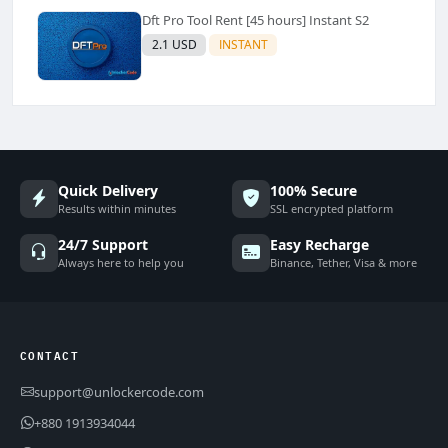
Dft Pro Tool Rent [45 hours] Instant S2
2.1 USD
INSTANT
Quick Delivery
100% Secure
Results within minutes
SSL encrypted platform
24/7 Support
Easy Recharge
Always here to help you
Binance, Tether, Visa & more
CONTACT
support@unlockercode.com
+880 1913934044