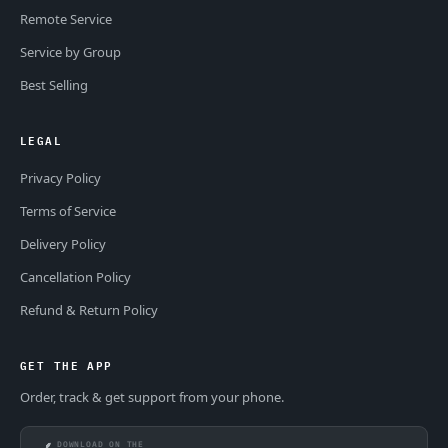
Remote Service
Service by Group
Best Selling
LEGAL
Privacy Policy
Terms of Service
Delivery Policy
Cancellation Policy
Refund & Return Policy
GET THE APP
Order, track & get support from your phone.
DOWNLOAD ON THE