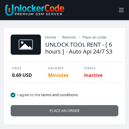
Home
Remote
Place an order
UNLOCK TOOL RENT - [ 6
hours ] - Auto Api 24/7 S3
PRICE
DELIVERY
STATUS
0.69 USD
Miniutes
Inactive
I agree to the
terms and conditions
PLACE AN ORDER