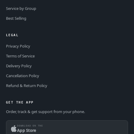
Service by Group
Best Selling
LEGAL
Privacy Policy
Terms of Service
Delivery Policy
Cancellation Policy
Refund & Return Policy
GET THE APP
Order, track & get support from your phone.
DOWNLOAD ON THE
App Store