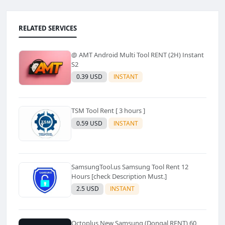
RELATED SERVICES
@ AMT Android Multi Tool RENT (2H) Instant
S2
0.39 USD
INSTANT
TSM Tool Rent [ 3 hours ]
0.59 USD
INSTANT
SamsungTool.us Samsung Tool Rent 12
Hours [check Description Must.]
2.5 USD
INSTANT
Octoplus New Samsung (Dongal RENT) 60