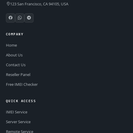
123 San Francisco, CA 94105, USA
COMPANY
Home
About Us
Contact Us
Reseller Panel
Free IMEI Checker
QUICK ACCESS
IMEI Service
Server Service
Remote Service