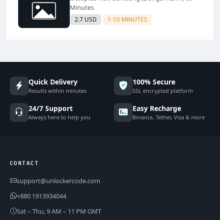
Minutes
2.7 USD
1-10 MINUTES
Quick Delivery
100% Secure
Results within minutes
SSL encrypted platform
24/7 Support
Easy Recharge
Always here to help you
Binance, Tether, Visa & more
CONTACT
support@unlockercode.com
+880 1913934044
Sat – Thu, 9 AM – 11 PM GMT