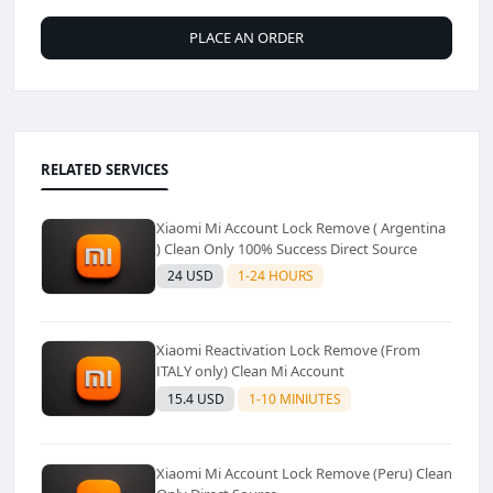
PLACE AN ORDER
RELATED SERVICES
Xiaomi Mi Account Lock Remove ( Argentina
) Clean Only 100% Success Direct Source
24 USD
1-24 HOURS
Xiaomi Reactivation Lock Remove (From
ITALY only) Clean Mi Account
15.4 USD
1-10 MINIUTES
Xiaomi Mi Account Lock Remove (Peru) Clean