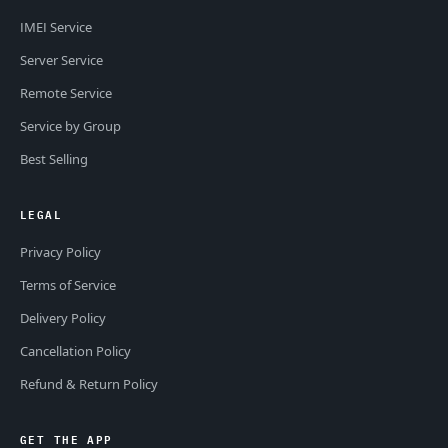
IMEI Service
Server Service
Remote Service
Service by Group
Best Selling
LEGAL
Privacy Policy
Terms of Service
Delivery Policy
Cancellation Policy
Refund & Return Policy
GET THE APP