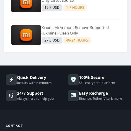
Only Direct Source
19.7 USD
1-7 HOURS
Xiaomi Mi Account Remove Supported
(Ukraine ) Clean Only
27.3 USD
48-24 HOURS
Quick Delivery
100% Secure
Results within minutes
SSL encrypted platform
24/7 Support
Easy Recharge
Always here to help you
Binance, Tether, Visa & more
CONTACT