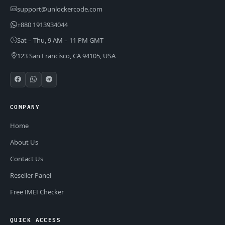
support@unlockercode.com
+880 1913934044
Sat – Thu, 9 AM – 11 PM GMT
123 San Francisco, CA 94105, USA
COMPANY
Home
About Us
Contact Us
Reseller Panel
Free IMEI Checker
QUICK ACCESS