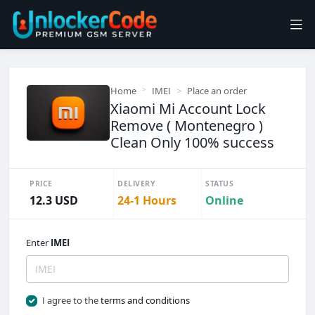
Home
IMEI
Place an order
Xiaomi Mi Account Lock
Remove ( Montenegro )
Clean Only 100% success
PRICE
DELIVERY
STATUS
12.3 USD
24-1 Hours
Online
Enter
IMEI
I agree to the
terms and conditions