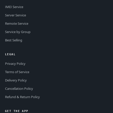
IMEI Service
Server Service
Remote Service
Service by Group
Best Selling
LEGAL
Privacy Policy
Terms of Service
Delivery Policy
Cancellation Policy
Refund & Return Policy
GET THE APP