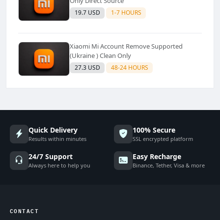
Only Direct Source
19.7 USD
1-7 HOURS
Xiaomi Mi Account Remove Supported
(Ukraine ) Clean Only
27.3 USD
48-24 HOURS
Quick Delivery
100% Secure
Results within minutes
SSL encrypted platform
24/7 Support
Easy Recharge
Always here to help you
Binance, Tether, Visa & more
CONTACT