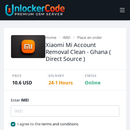
Home
IMEI
Place an order
Xiaomi Mi Account
Removal Clean - Ghana (
Direct Source )
PRICE
DELIVERY
STATUS
10.6 USD
24-1 Hours
Online
Enter
IMEI
I agree to the
terms and conditions