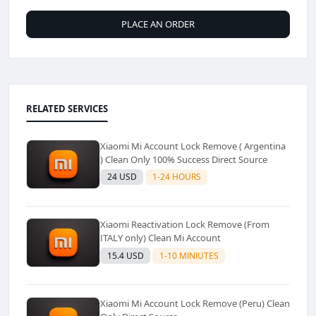
PLACE AN ORDER
RELATED SERVICES
Xiaomi Mi Account Lock Remove ( Argentina
) Clean Only 100% Success Direct Source
24 USD
1-24 HOURS
Xiaomi Reactivation Lock Remove (From
ITALY only) Clean Mi Account
15.4 USD
1-10 MINIUTES
Xiaomi Mi Account Lock Remove (Peru) Clean