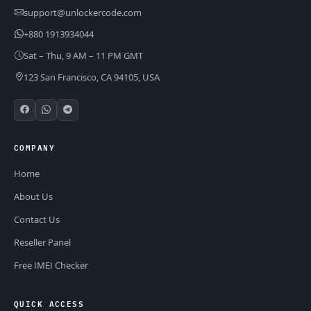
support@unlockercode.com
+880 1913934044
Sat – Thu, 9 AM – 11 PM GMT
123 San Francisco, CA 94105, USA
COMPANY
Home
About Us
Contact Us
Reseller Panel
Free IMEI Checker
QUICK ACCESS