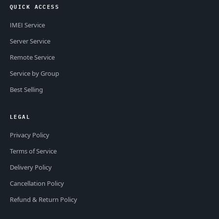
QUICK ACCESS
IMEI Service
Server Service
Remote Service
Service by Group
Best Selling
LEGAL
Privacy Policy
Terms of Service
Delivery Policy
Cancellation Policy
Refund & Return Policy