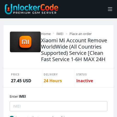
Home
IMEI
Place an order
Xiaomi Mi Account Remove
WorldWide (All Countries
Supported) Service [Clean
Fast Service 1-6H MAX 24H
PRICE
DELIVERY
STATUS
27.45 USD
24 Hours
Inactive
Enter
IMEI