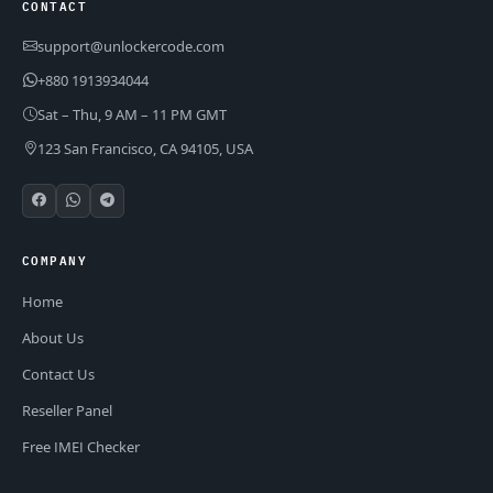
CONTACT
support@unlockercode.com
+880 1913934044
Sat – Thu, 9 AM – 11 PM GMT
123 San Francisco, CA 94105, USA
COMPANY
Home
About Us
Contact Us
Reseller Panel
Free IMEI Checker