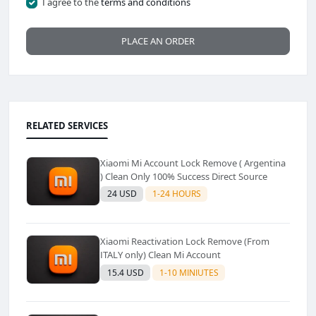
I agree to the
terms and conditions
PLACE AN ORDER
RELATED SERVICES
Xiaomi Mi Account Lock Remove ( Argentina
) Clean Only 100% Success Direct Source
24 USD
1-24 HOURS
Xiaomi Reactivation Lock Remove (From
ITALY only) Clean Mi Account
15.4 USD
1-10 MINIUTES