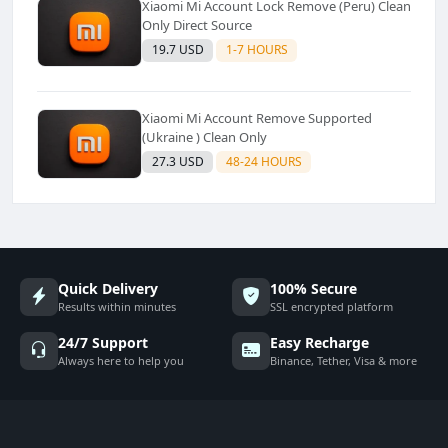
Xiaomi Mi Account Lock Remove (Peru) Clean
Only Direct Source
19.7 USD
1-7 HOURS
Xiaomi Mi Account Remove Supported
(Ukraine ) Clean Only
27.3 USD
48-24 HOURS
Quick Delivery
100% Secure
Results within minutes
SSL encrypted platform
24/7 Support
Easy Recharge
Always here to help you
Binance, Tether, Visa & more