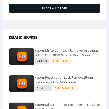
PLACE AN ORDER
RELATED SERVICES
Xiaomi Mi Account Lock Remove ( Argentina
) Clean Only 100% Success Direct Source
24 USD
1-24 HOURS
Xiaomi Reactivation Lock Remove (From
ITALY only) Clean Mi Account
15.4 USD
1-10 MINIUTES
Xiaomi Mi Account Lock Remove (Peru) Clean