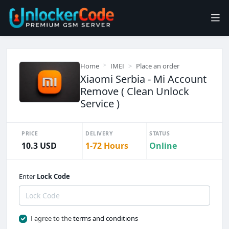
Home
IMEI
Place an order
Xiaomi Serbia - Mi Account
Remove ( Clean Unlock
Service )
PRICE
DELIVERY
STATUS
10.3 USD
1-72 Hours
Online
Enter
Lock Code
I agree to the
terms and conditions