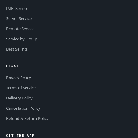
IMEI Service
Server Service
Remote Service
Service by Group
Best Selling
LEGAL
Privacy Policy
Terms of Service
Delivery Policy
Cancellation Policy
Refund & Return Policy
GET THE APP