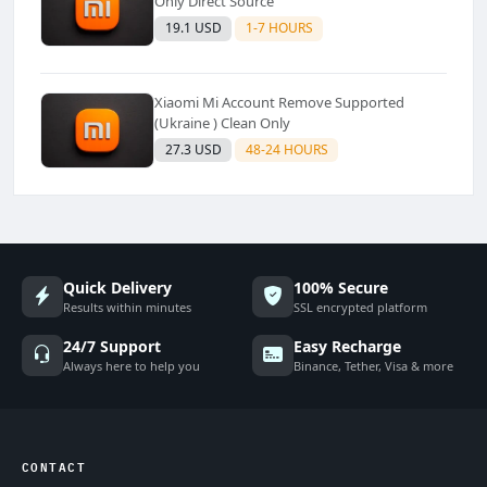
Only Direct Source
19.1 USD
1-7 HOURS
Xiaomi Mi Account Remove Supported
(Ukraine ) Clean Only
27.3 USD
48-24 HOURS
Quick Delivery
100% Secure
Results within minutes
SSL encrypted platform
24/7 Support
Easy Recharge
Always here to help you
Binance, Tether, Visa & more
CONTACT