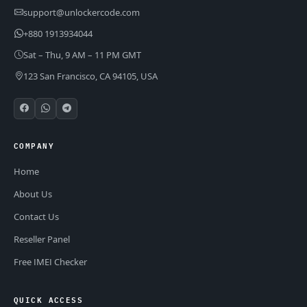
support@unlockercode.com
+880 1913934044
Sat – Thu, 9 AM – 11 PM GMT
123 San Francisco, CA 94105, USA
COMPANY
Home
About Us
Contact Us
Reseller Panel
Free IMEI Checker
QUICK ACCESS