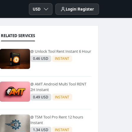
USD
Login
Register
RELATED SERVICES
@ Unlock Tool Rent Instant 6 Hour
0.46 USD
INSTANT
@ AMT Android Multi Tool RENT
2H Instant
0.49 USD
INSTANT
@ TSM Tool Pro Rent 12 hours
Instant
1.34 USD
INSTANT