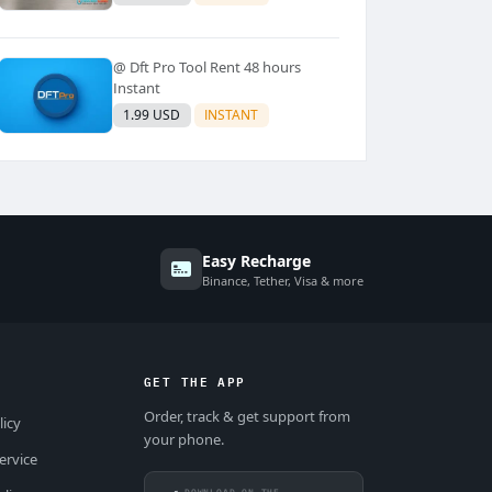
@ Dft Pro Tool Rent 48 hours
Instant
1.99 USD
INSTANT
Easy Recharge
Binance, Tether, Visa & more
GET THE APP
Order, track & get support from
licy
your phone.
ervice
DOWNLOAD ON THE