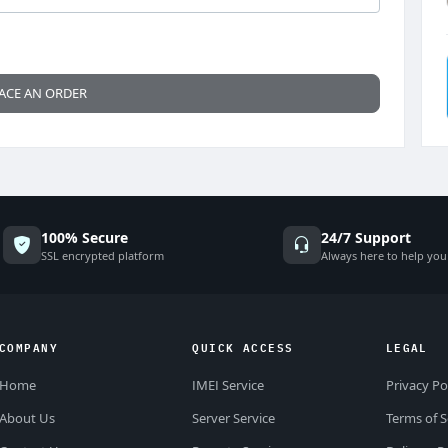
ACE AN ORDER
100% Secure
24/7 Support
SSL encrypted platform
Always here to help you
COMPANY
QUICK ACCESS
LEGAL
Home
IMEI Service
Privacy Po
About Us
Server Service
Terms of S