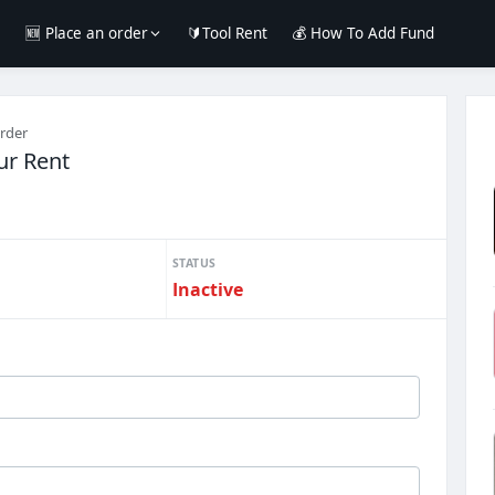
e
🆕 Place an order
🔰Tool Rent
💰 How To Add Fund
order
r Rent
STATUS
Inactive