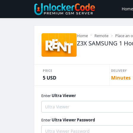
Hom
Home
Remote
Place an 
Z3X SAMSUNG 1 Hou
PRICE
DELIVERY
5 USD
Minutes
Enter
Ultra Viewer
Enter
Ultra Viewer Password