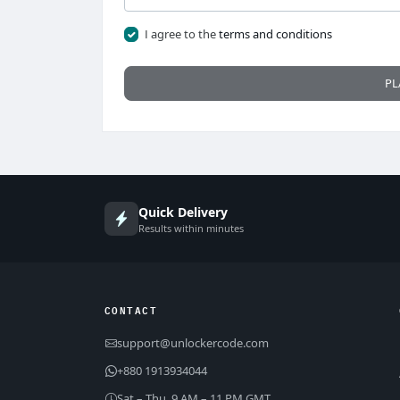
I agree to the
terms and conditions
PL
Quick Delivery
Results within minutes
CONTACT
support@unlockercode.com
+880 1913934044
Sat – Thu, 9 AM – 11 PM GMT